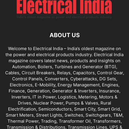
ABOUT US
Welcome to Electrical India – India’s oldest magazine on
the power and electrical products industry. Electrical India
magazine covers latest news, products and insights on
Automation, Boilers, Turbines and Generator (BTG),
Cables, Circuit Breakers, Relays, Capacitors, Control Gear,
Control Panels, Converters, Cyberattacks, DG Sets,
Electronics, E-Mobility, Energy Management, Engines,
Finance, Generation, Generator & Inverters, Insurance,
Inverters, IT in Power, Logistics, Metering, Motors &
Drives, Nuclear Power, Pumps & Valves, Rural
Electrification, Semiconductors, Smart City, Smart Grid,
Smart Meters, Street Lights, Switches, Switchgears, T&M,
Thermal Power, Trading, Transformer Oil, Transformers,
Transmission & Distributions, Transmission Lines, UPS &