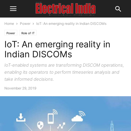
Home
Power
IoT: An emerging reality in Indian DISCOMs
Power
Role of IT
IoT: An emerging reality in
Indian DISCOMs
IoT-enabled systems are transforming DISCOM operations,
enabling its operators to perform timeseries analysis and
take informed decisions.
November 29, 2019