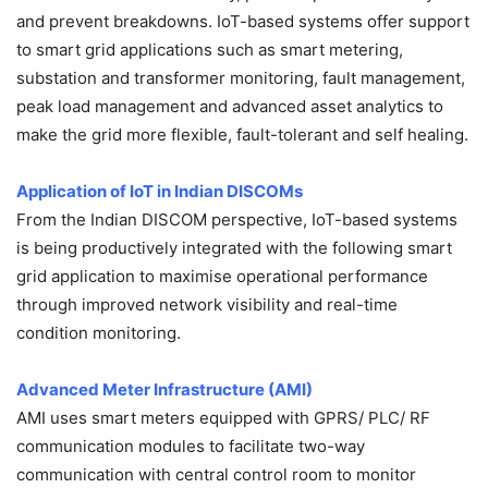
and prevent breakdowns. IoT-based systems offer support
to smart grid applications such as smart metering,
substation and transformer monitoring, fault management,
peak load management and advanced asset analytics to
make the grid more flexible, fault-tolerant and self healing.
Application of IoT in Indian DISCOMs
From the Indian DISCOM perspective, IoT-based systems
is being productively integrated with the following smart
grid application to maximise operational performance
through improved network visibility and real-time
condition monitoring.
Advanced Meter Infrastructure (AMI)
AMI uses smart meters equipped with GPRS/ PLC/ RF
communication modules to facilitate two-way
communication with central control room to monitor