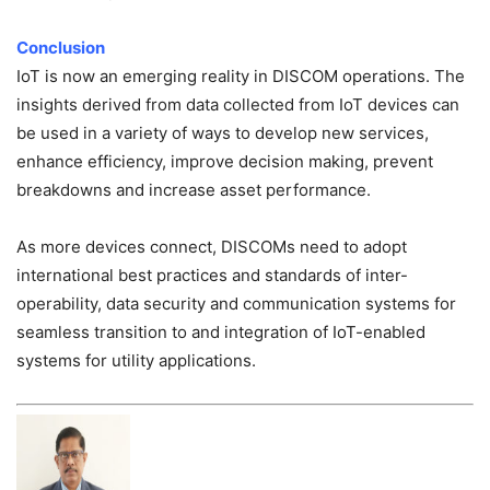
Conclusion
IoT is now an emerging reality in DISCOM operations. The
insights derived from data collected from IoT devices can
be used in a variety of ways to develop new services,
enhance efficiency, improve decision making, prevent
breakdowns and increase asset performance.
As more devices connect, DISCOMs need to adopt
international best practices and standards of inter-
operability, data security and communication systems for
seamless transition to and integration of IoT-enabled
systems for utility applications.