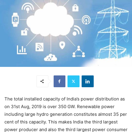
The total installed capacity of India’s power distribution as
on 31st Aug, 2019 is over 350 GW. Renewable power
including large hydro generation constitutes almost 35 per
cent of this capacity. This makes India the third largest
power producer and also the third largest power consumer