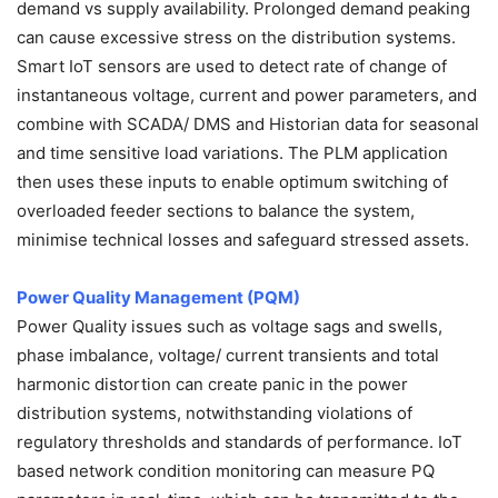
demand vs supply availability. Prolonged demand peaking
can cause excessive stress on the distribution systems.
Smart IoT sensors are used to detect rate of change of
instantaneous voltage, current and power parameters, and
combine with SCADA/ DMS and Historian data for seasonal
and time sensitive load variations. The PLM application
then uses these inputs to enable optimum switching of
overloaded feeder sections to balance the system,
minimise technical losses and safeguard stressed assets.
Power Quality Management (PQM)
Power Quality issues such as voltage sags and swells,
phase imbalance, voltage/ current transients and total
harmonic distortion can create panic in the power
distribution systems, notwithstanding violations of
regulatory thresholds and standards of performance. IoT
based network condition monitoring can measure PQ