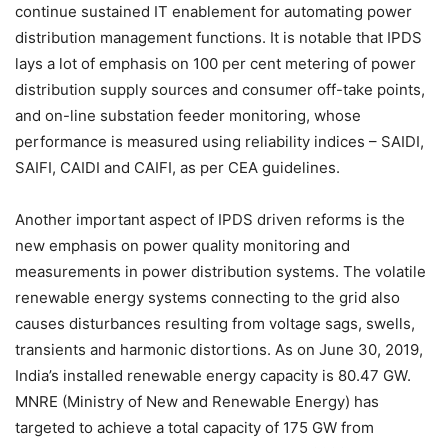
continue sustained IT enablement for automating power
distribution management functions. It is notable that IPDS
lays a lot of emphasis on 100 per cent metering of power
distribution supply sources and consumer off-take points,
and on-line substation feeder monitoring, whose
performance is measured using reliability indices – SAIDI,
SAIFI, CAIDI and CAIFI, as per CEA guidelines.
Another important aspect of IPDS driven reforms is the
new emphasis on power quality monitoring and
measurements in power distribution systems. The volatile
renewable energy systems connecting to the grid also
causes disturbances resulting from voltage sags, swells,
transients and harmonic distortions. As on June 30, 2019,
India’s installed renewable energy capacity is 80.47 GW.
MNRE (Ministry of New and Renewable Energy) has
targeted to achieve a total capacity of 175 GW from