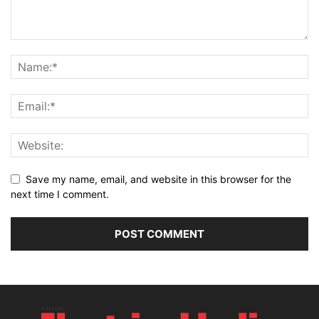
Save my name, email, and website in this browser for the
next time I comment.