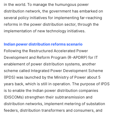
in the world. To manage the humungous power
distribution network, the government has embarked on
several policy initiatives for implementing far-reaching
reforms in the power distribution sector, through the
implementation of new technology initiatives.
Indian power distribution
reforms scenario
Following the Restructured Accelerated Power
Development and Reform Program (R-APDRP) for IT
enablement of power distribution systems, another
scheme called Integrated Power Development Scheme
(IPDS) was launched by the Ministry of Power about 5
years back, which is still in operation. The purpose of IPDS
is to enable the Indian power distribution companies
(DISCOMs) strengthen their subtransmission and
distribution networks, implement metering of substation
feeders, distribution transformers and consumers, and