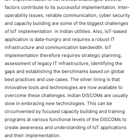
factors contribute to its successful implementation. Inter-
operability issues, reliable communication, cyber security
and capacity building are some of the biggest challenges
of IoT implementation in Indian utilities. Also, IoT-based
application is data-hungry and requires a robust IT
infrastructure and communication bandwidth. IoT
implementation therefore requires strategic planning,
assessment of legacy IT infrastructure, identifying the
gaps and establishing the benchmarks based on global
best practices and use cases. The silver lining is that
innovative tools and technologies are now available to
overcome these challenges. Indian DISCOMs are usually
slow in embracing new technologies. This can be
circumvented by focused capacity building and training
programs at various functional levels of the DISCOMs to
create awareness and understanding of IoT applications
and their implementation.