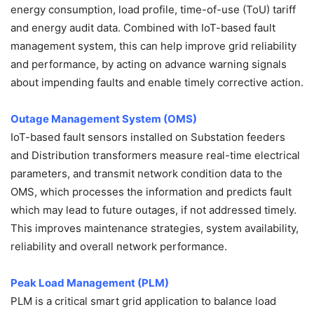
energy consumption, load profile, time-of-use (ToU) tariff
and energy audit data. Combined with IoT-based fault
management system, this can help improve grid reliability
and performance, by acting on advance warning signals
about impending faults and enable timely corrective action.
Outage Management System (OMS)
IoT-based fault sensors installed on Substation feeders
and Distribution transformers measure real-time electrical
parameters, and transmit network condition data to the
OMS, which processes the information and predicts fault
which may lead to future outages, if not addressed timely.
This improves maintenance strategies, system availability,
reliability and overall network performance.
Peak Load Management (PLM)
PLM is a critical smart grid application to balance load