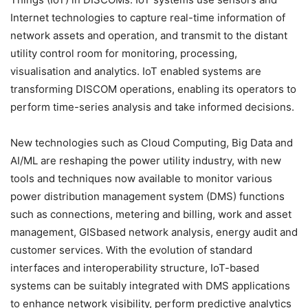
Internet technologies to capture real-time information of
network assets and operation, and transmit to the distant
utility control room for monitoring, processing,
visualisation and analytics. IoT enabled systems are
transforming DISCOM operations, enabling its operators to
perform time-series analysis and take informed decisions.
New technologies such as Cloud Computing, Big Data and
AI/ML are reshaping the power utility industry, with new
tools and techniques now available to monitor various
power distribution management system (DMS) functions
such as connections, metering and billing, work and asset
management, GISbased network analysis, energy audit and
customer services. With the evolution of standard
interfaces and interoperability structure, IoT-based
systems can be suitably integrated with DMS applications
to enhance network visibility, perform predictive analytics