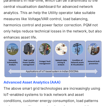
parameters in real-time, which can be transmitted to the
central visualisation dashboard for advanced network
analytics. This an help the Utility operator take suitable
measures like Voltage/VAR control, load balancing,
harmonics control and power factor correction. PQM not
only helps reduce technical losses in the network, but also
enhances asset life.
Advanced Asset Analytics (AAA)
The above smart grid technologies are increasingly using
IoT-enabled systems to track network and asset
conditions, customer energy consumption, load patterns