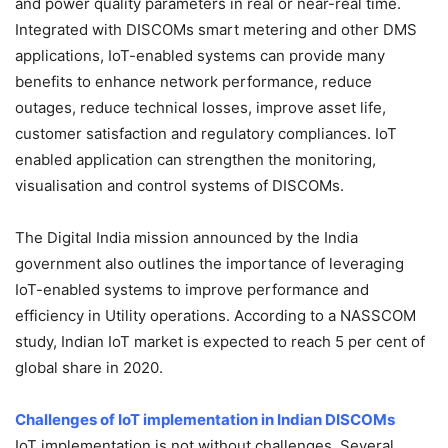
and power quality parameters in real or near-real time.
Integrated with DISCOMs smart metering and other DMS
applications, IoT-enabled systems can provide many
benefits to enhance network performance, reduce
outages, reduce technical losses, improve asset life,
customer satisfaction and regulatory compliances. IoT
enabled application can strengthen the monitoring,
visualisation and control systems of DISCOMs.
The Digital India mission announced by the India
government also outlines the importance of leveraging
IoT-enabled systems to improve performance and
efficiency in Utility operations. According to a NASSCOM
study, Indian IoT market is expected to reach 5 per cent of
global share in 2020.
Challenges of IoT implementation in Indian DISCOMs
IoT implementation is not without challenges. Several