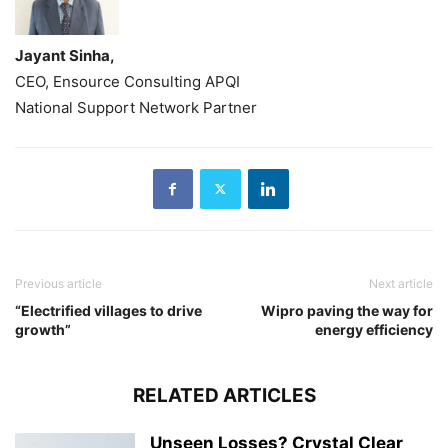
Jayant Sinha,
CEO, Ensource Consulting APQI
National Support Network Partner
Previous article
Next article
“Electrified villages to drive
Wipro paving the way for
growth”
energy efficiency
RELATED ARTICLES
Unseen Losses? Crystal Clear