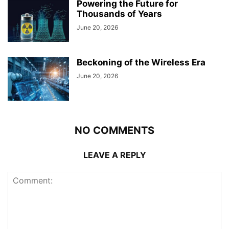
Powering the Future for
Thousands of Years
June 20, 2026
Beckoning of the Wireless Era
June 20, 2026
NO COMMENTS
LEAVE A REPLY