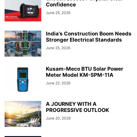
Confidence
June 25, 2026
India’s Construction Boom Needs
Stronger Electrical Standards
June 25, 2026
Kusam-Meco BTU Solar Power
Meter Model KM-SPM-11A
June 22, 2026
A JOURNEY WITH A
PROGRESSIVE OUTLOOK
June 20, 2026