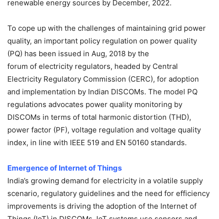
renewable energy sources by December, 2022.
To cope up with the challenges of maintaining grid power
quality, an important policy regulation on power quality
(PQ) has been issued in Aug, 2018 by the
forum of electricity regulators, headed by Central
Electricity Regulatory Commission (CERC), for adoption
and implementation by Indian DISCOMs. The model PQ
regulations advocates power quality monitoring by
DISCOMs in terms of total harmonic distortion (THD),
power factor (PF), voltage regulation and voltage quality
index, in line with IEEE 519 and EN 50160 standards.
Emergence of Internet of Things
India’s growing demand for electricity in a volatile supply
scenario, regulatory guidelines and the need for efficiency
improvements is driving the adoption of the Internet of
Things (IoT) in DISCOMs. IoT systems use sensors and