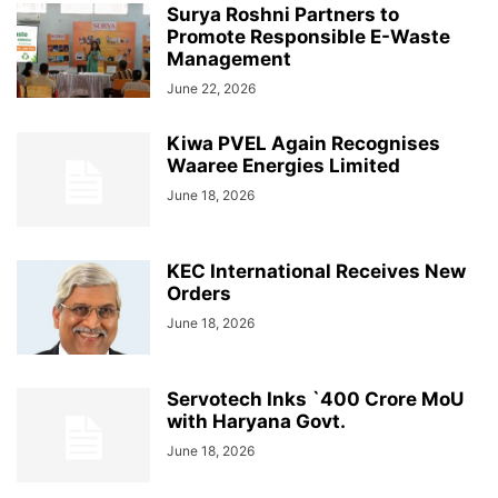
Surya Roshni Partners to
Promote Responsible E-Waste
Management
June 22, 2026
Kiwa PVEL Again Recognises
Waaree Energies Limited
June 18, 2026
KEC International Receives New
Orders
June 18, 2026
Servotech Inks `400 Crore MoU
with Haryana Govt.
June 18, 2026