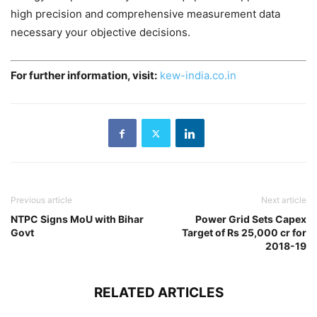
high precision and comprehensive measurement data
necessary your objective decisions.
For further information, visit:
kew-india.co.in
Previous article
Next article
NTPC Signs MoU with Bihar
Power Grid Sets Capex
Govt
Target of Rs 25,000 cr for
2018-19
RELATED ARTICLES