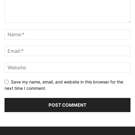
Save my name, email, and website in this browser for the
next time I comment.