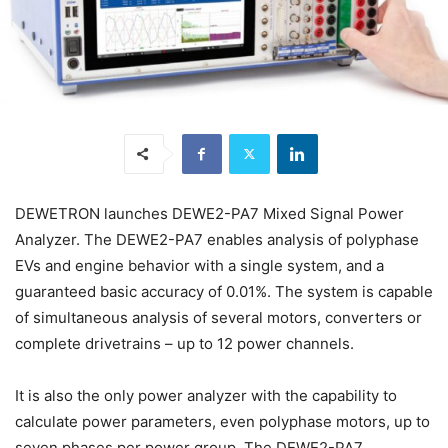
DEWETRON launches DEWE2-PA7 Mixed Signal Power
Analyzer. The DEWE2-PA7 enables analysis of polyphase
EVs and engine behavior with a single system, and a
guaranteed basic accuracy of 0.01%. The system is capable
of simultaneous analysis of several motors, converters or
complete drivetrains – up to 12 power channels.
It is also the only power analyzer with the capability to
calculate power parameters, even polyphase motors, up to
seven phases per power group. The DEWE2-PA7