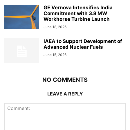
GE Vernova Intensifies India
Commitment with 3.8 MW
Workhorse Turbine Launch
June 18, 2026
IAEA to Support Development of
Advanced Nuclear Fuels
June 15, 2026
NO COMMENTS
LEAVE A REPLY