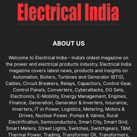
ABOUT US
Welcome to Electrical India – India’s oldest magazine on
the power and electrical products industry. Electrical India
magazine covers latest news, products and insights on
Automation, Boilers, Turbines and Generator (BTG),
Cables, Circuit Breakers, Relays, Capacitors, Control Gear,
Control Panels, Converters, Cyberattacks, DG Sets,
Electronics, E-Mobility, Energy Management, Engines,
Finance, Generation, Generator & Inverters, Insurance,
Inverters, IT in Power, Logistics, Metering, Motors &
Drives, Nuclear Power, Pumps & Valves, Rural
Electrification, Semiconductors, Smart City, Smart Grid,
Smart Meters, Street Lights, Switches, Switchgears, T&M,
Thermal Power, Trading, Transformer Oil, Transformers,