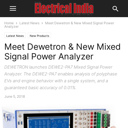
Home
Latest News
Meet Dewetron & New Mixed Signal Power
Analyzer
Latest News
New Products
Meet Dewetron & New Mixed
Signal Power Analyzer
DEWETRON launches DEWE2-PA7 Mixed Signal Power
Analyzer. The DEWE2-PA7 enables analysis of polyphase
EVs and engine behavior with a single system, and a
guaranteed basic accuracy of 0.01%.
June 5, 2018