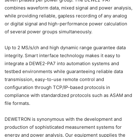
combines waveform data, mixed signal and power analysis,
while providing reliable, gapless recording of any analog
or digital signal and high-performance power calculation
of several power groups simultaneously.
Up to 2 MS/s/ch and high dynamic range guarantee data
integrity. Smart interface technology makes it easy to
integrate a DEWE2-PA7 into automation systems and
testbed environments while guaranteeing reliable data
transmission, easy-to-use remote control and
configuration through TCP/IP-based protocols in
compliance with standardized protocols such as ASAM and
file formats.
DEWETRON is synonymous with the development and
production of sophisticated measurement systems for
energy and power analysis. Our equipment supplies the