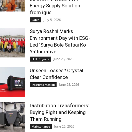
Energy Supply Solution
from igus
July 5, 2026
Cable
Surya Roshni Marks
Environment Day with ESG-
Led ‘Surya Bole Safaai Ko
Ya’ Initiative
June 25, 2026
LED Projects
Unseen Losses? Crystal
Clear Confidence
June 25, 2026
Instrumentation
Distribution Transformers:
Buying Right and Keeping
Them Running
June 25, 2026
Maintenance