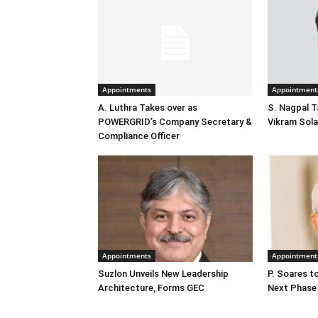
Appointments
Appointment
A. Luthra Takes over as
S. Nagpal T
POWERGRID’s Company Secretary &
Vikram Sola
Compliance Officer
Appointments
Appointment
Suzlon Unveils New Leadership
P. Soares t
Architecture, Forms GEC
Next Phase