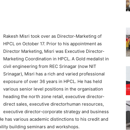
Rakesh Misri took over as Director-Marketing of
HPCL on October 17. Prior to his appointment as
Director Marketing, Misri was Executive Director-
Marketing Coordination in HPCL. A Gold medalist in
civil engineering from REC Srinagar (now NIT
Srinagar), Misri has a rich and varied professional
exposure of over 36 years in HPCL. He has held
various senior level positions in the organisation
heading the north zone retail, executive director-
direct sales, executive directorhuman resources,
executive director-corporate strategy and business
 has various academic distinctions to his credit and
bility building seminars and workshops.