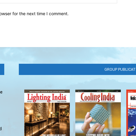
owser for the next time I comment.
GROUP PUBLICAT
ve
d