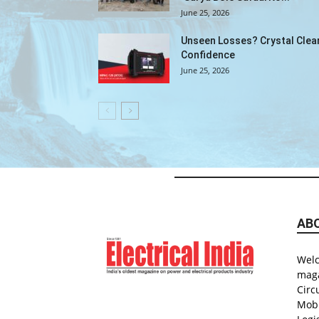
June 25, 2026
Unseen Losses? Crystal Clea
Confidence
June 25, 2026
AB
Welc
maga
Circ
Mobi