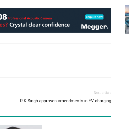
Next article
R K Singh approves amendments in EV charging