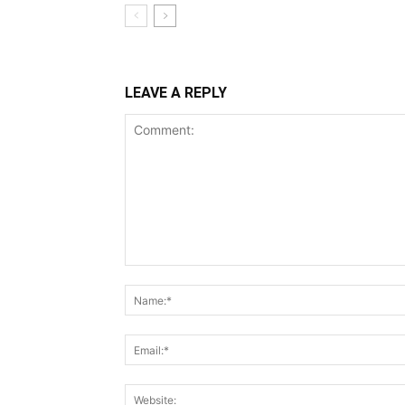
LEAVE A REPLY