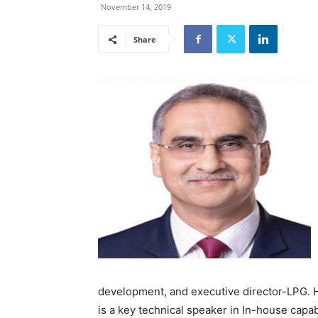
November 14, 2019
Share
development, and executive director-LPG. He
is a key technical speaker in In-house capa