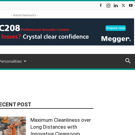
- Advertisements -
Personalities
ECENT POST
Maximum Cleanliness over
Long Distances with
Innovative Cleanroom