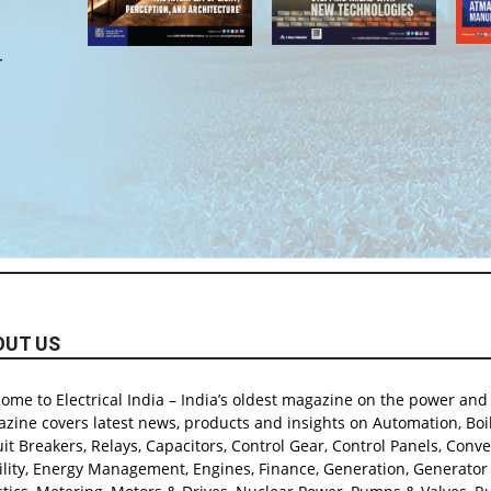
r
OUT US
ome to Electrical India – India’s oldest magazine on the power and e
zine covers latest news, products and insights on Automation, Boil
uit Breakers, Relays, Capacitors, Control Gear, Control Panels, Conver
lity, Energy Management, Engines, Finance, Generation, Generator & 