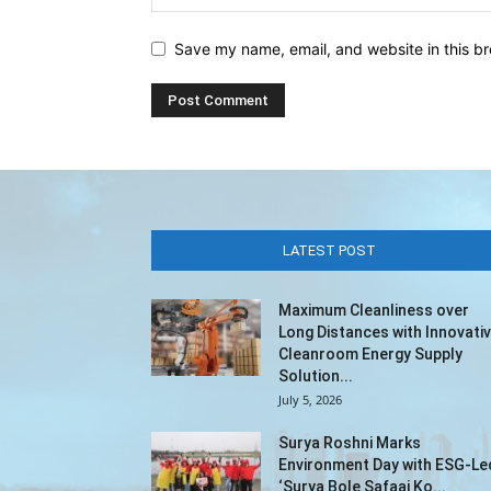
Save my name, email, and website in this br
LATEST POST
Maximum Cleanliness over
Long Distances with Innovati
Cleanroom Energy Supply
Solution...
July 5, 2026
Surya Roshni Marks
Environment Day with ESG-Le
‘Surya Bole Safaai Ko...