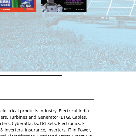
lectrical products industry. Electrical India
ers, Turbines and Generator (BTG), Cables,
ters, Cyberattacks, DG Sets, Electronics, E-
Inverters, Insurance, Inverters, IT in Power,