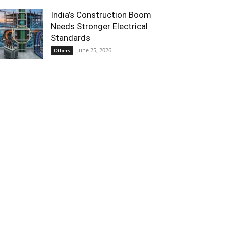
India’s Construction Boom
Needs Stronger Electrical
Standards
June 25, 2026
Others