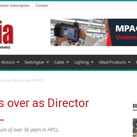
letter Subscription
Contact
Motors
Switchgear
Cable
Lighting
Allied Products
Director Marketing of HPCL
 over as Director
R
L
ure of over 36 years in HPCL.