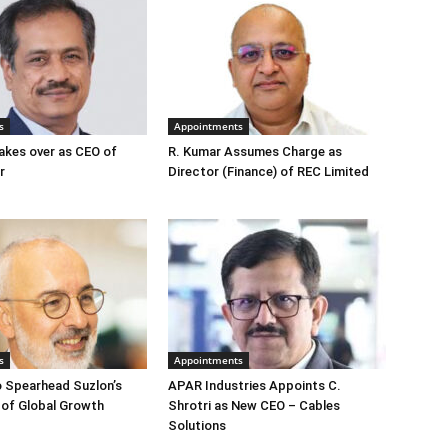
s
Appointments
akes over as CEO of
R. Kumar Assumes Charge as
r
Director (Finance) of REC Limited
s
Appointments
o Spearhead Suzlon’s
APAR Industries Appoints C.
 of Global Growth
Shrotri as New CEO – Cables
Solutions