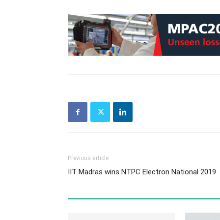
Previous article
IIT Madras wins NTPC Electron National 2019