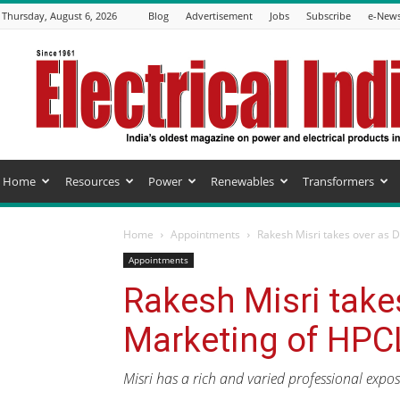
Thursday, August 6, 2026
Blog
Advertisement
Jobs
Subscribe
e-News
Electrical
India
Magazine
Home
Resources
Power
Renewables
Transformers
Home
Appointments
Rakesh Misri takes over as 
Appointments
Rakesh Misri takes
Marketing of HPC
Misri has a rich and varied professional expos