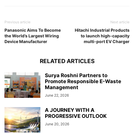
Previous article
Next article
Panasonic Aims To Become
Hitachi Industrial Products
the World’s Largest Wiring
to launch high-capacity
Device Manufacturer
multi-port EV Charger
RELATED ARTICLES
Surya Roshni Partners to
Promote Responsible E-Waste
Management
June 22, 2026
A JOURNEY WITH A
PROGRESSIVE OUTLOOK
June 20, 2026