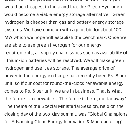
would be cheapest in India and that the Green Hydrogen
would become a viable energy storage alternative. “Green
hydrogen is cheaper than gas and battery energy storage
systems. We have come up with a pilot bid for about 100
MW which we hope will establish the benchmark. Once we
are able to use green hydrogen for our energy
requirements, all supply chain issues such as availability of
lithium-ion batteries will be resolved. We will make green
hydrogen and use it as storage. The average price of
power in the energy exchange has recently been Rs. 8 per
unit, so if our cost for round-the-clock renewable energy
comes to Rs. 6 per unit, we are in business. That is what
the future is: renewables. The future is here, not far away.”
The theme of the Special Ministerial Session, held on the
closing day of the two-day summit, was “Global Champions
for Advancing Clean Energy Innovation & Manufacturing”.