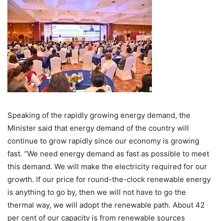
Speaking of the rapidly growing energy demand, the
Minister said that energy demand of the country will
continue to grow rapidly since our economy is growing
fast. “We need energy demand as fast as possible to meet
this demand. We will make the electricity required for our
growth. If our price for round-the-clock renewable energy
is anything to go by, then we will not have to go the
thermal way, we will adopt the renewable path. About 42
per cent of our capacity is from renewable sources