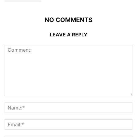
NO COMMENTS
LEAVE A REPLY