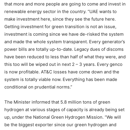
that more and more people are going to come and invest in
renewable energy sector in the country. “UAE wants to
make investment here, since they see the future here.
Getting investment for green transition is not an issue,
investment is coming since we have de-risked the system
and made the whole system transparent. Every generator’s
power bills are totally up-to-date. Legacy dues of discoms
have been reduced to less than half of what they were, and
this too will be wiped out in next 2 – 3 years. Every genco
is now profitable. AT&C losses have come down and the
system is totally viable now. Everything has been made
conditional on prudential norms.”
The Minister informed that 5.8 million tons of green
hydrogen at various stages of capacity is already being set
up, under the National Green Hydrogen Mission. “We will
be the biggest exporter since our green hydrogen and