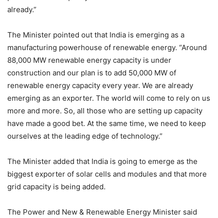
already.”
The Minister pointed out that India is emerging as a
manufacturing powerhouse of renewable energy. “Around
88,000 MW renewable energy capacity is under
construction and our plan is to add 50,000 MW of
renewable energy capacity every year. We are already
emerging as an exporter. The world will come to rely on us
more and more. So, all those who are setting up capacity
have made a good bet. At the same time, we need to keep
ourselves at the leading edge of technology.”
The Minister added that India is going to emerge as the
biggest exporter of solar cells and modules and that more
grid capacity is being added.
The Power and New & Renewable Energy Minister said