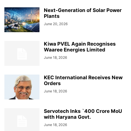
Next-Generation of Solar Power
Plants
June 20, 2026
Kiwa PVEL Again Recognises
Waaree Energies Limited
June 18, 2026
KEC International Receives New
Orders
June 18, 2026
Servotech Inks `400 Crore MoU
with Haryana Govt.
June 18, 2026