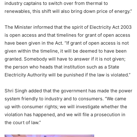
industry captains to switch over from thermal to
renewables, this shift will also bring down price of energy.”
The Minister informed that the spirit of Electricity Act 2003
is open access and that timelines for grant of open access
have been given in the Act. “If grant of open access is not
given within the timeline, it will be deemed to have been
granted. Somebody will have to answer if it is not given;
the person who heads that institution such as a State
Electricity Authority will be punished if the law is violated.”
Shri Singh added that the government has made the power
system friendly to industry and to consumers. “We came
up with consumer rights; we will investigate whether the
violation has happened, and we will file a prosecution in
the court of law.”