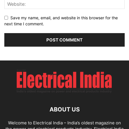
Save my name, email, and website in this browser for the
next time I comment.
ABOUT US
Welcome to Electrical India – India’s oldest magazine on
the power and electrical products industry. Electrical India