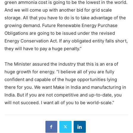
green ammonia cost is going to be the lowest in the world.
And we will come up with another bid for grid scale
storage. All that you have to do is to take advantage of the
growing demand. Future Renewable Energy Purchase
Obligations are going to be issued under the revised
Energy Conservation Act. If any obligated entity falls short,
they will have to pay a huge penalty.”
The Minister assured the industry that this is an era of
huge growth for energy. “I believe all of you are fully
confident and capable of the huge opportunities lying
there for you. We want Make in India and manufacturing in
India. But if you are not competitive and up-to-date, you
will not succeed. I want all of you to be world-scale.”