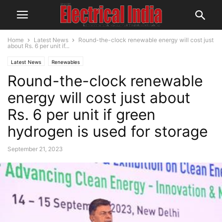
Home
Latest News
Round-the-clock renewable energy will cost just
about Rs. 6 per unit if...
Latest News
Renewables
Round-the-clock renewable
energy will cost just about
Rs. 6 per unit if green
hydrogen is used for storage
September 21, 2023