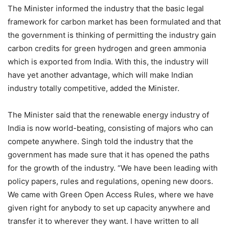
The Minister informed the industry that the basic legal
framework for carbon market has been formulated and that
the government is thinking of permitting the industry gain
carbon credits for green hydrogen and green ammonia
which is exported from India. With this, the industry will
have yet another advantage, which will make Indian
industry totally competitive, added the Minister.
The Minister said that the renewable energy industry of
India is now world-beating, consisting of majors who can
compete anywhere. Singh told the industry that the
government has made sure that it has opened the paths
for the growth of the industry. “We have been leading with
policy papers, rules and regulations, opening new doors.
We came with Green Open Access Rules, where we have
given right for anybody to set up capacity anywhere and
transfer it to wherever they want. I have written to all