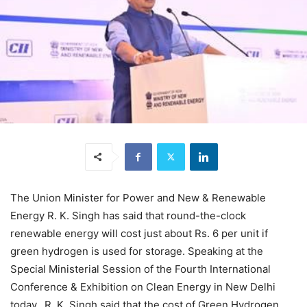
The Union Minister for Power and New & Renewable
Energy R. K. Singh has said that round-the-clock
renewable energy will cost just about Rs. 6 per unit if
green hydrogen is used for storage. Speaking at the
Special Ministerial Session of the Fourth International
Conference & Exhibition on Clean Energy in New Delhi
today, R. K. Singh said that the cost of Green Hydrogen