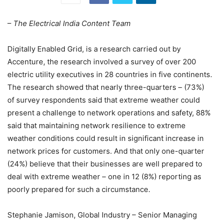
– The Electrical India Content Team
Digitally Enabled Grid, is a research carried out by
Accenture, the research involved a survey of over 200
electric utility executives in 28 countries in five continents.
The research showed that nearly three-quarters – (73%)
of survey respondents said that extreme weather could
present a challenge to network operations and safety, 88%
said that maintaining network resilience to extreme
weather conditions could result in significant increase in
network prices for customers. And that only one-quarter
(24%) believe that their businesses are well prepared to
deal with extreme weather – one in 12 (8%) reporting as
poorly prepared for such a circumstance.
Stephanie Jamison, Global Industry – Senior Managing