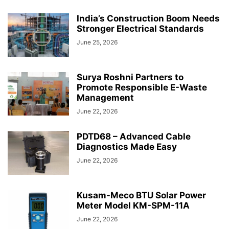
India’s Construction Boom Needs
Stronger Electrical Standards
June 25, 2026
Surya Roshni Partners to
Promote Responsible E-Waste
Management
June 22, 2026
PDTD68 – Advanced Cable
Diagnostics Made Easy
June 22, 2026
Kusam-Meco BTU Solar Power
Meter Model KM-SPM-11A
June 22, 2026