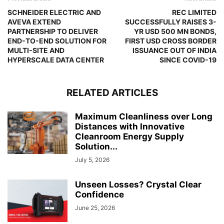
SCHNEIDER ELECTRIC AND
REC LIMITED
AVEVA EXTEND
SUCCESSFULLY RAISES 3-
PARTNERSHIP TO DELIVER
YR USD 500 MN BONDS,
END-TO-END SOLUTION FOR
FIRST USD CROSS BORDER
MULTI-SITE AND
ISSUANCE OUT OF INDIA
HYPERSCALE DATA CENTER
SINCE COVID-19
RELATED ARTICLES
Maximum Cleanliness over Long
Distances with Innovative
Cleanroom Energy Supply
Solution...
July 5, 2026
Unseen Losses? Crystal Clear
Confidence
June 25, 2026