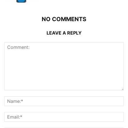
NO COMMENTS
LEAVE A REPLY