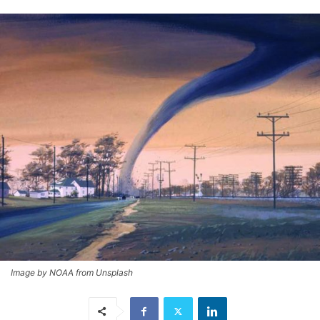
Image by NOAA from Unsplash