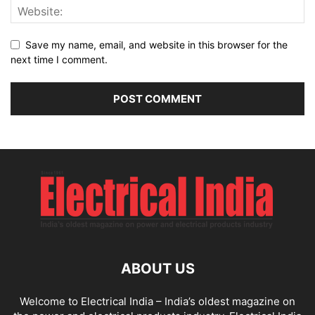
Save my name, email, and website in this browser for the
next time I comment.
ABOUT US
Welcome to Electrical India – India’s oldest magazine on