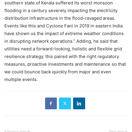
southern state of Kerala suffered its worst monsoon
flooding in a century severely impacting the electricity
distribution infrastructure in the flood-ravaged areas.
Events like this and Cyclone Fani in 2019 in eastern India
have shown us the impact of extreme weather conditions
in disrupting network operations.” Adding, he said that
utilities need a forward-looking, holistic and flexible grid
resilience strategy, this paired with the right regulatory
measures, proactive investments and maintenance so that
we could bounce back quickly from major and even
multiple events.
Previous article
Next article