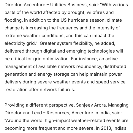
Director, Accenture – Utilities Business, said: “With various
parts of the world affected by drought, wildfires and
flooding, in addition to the US hurricane season, climate
change is increasing the frequency and the intensity of
extreme weather conditions, and this can impact the
electricity grid.” Greater system flexibility, he added,
delivered through digital and emerging technologies will
be critical for grid optimization. For instance, an active
management of available network redundancy, distributed
generation and energy storage can help maintain power
delivery during severe weather events and speed service
restoration after network failures.
Providing a different perspective, Sanjeev Arora, Managing
Director and Lead – Resources, Accenture in India, said:
“Around the world, high-impact weather-related events are
becoming more frequent and more severe. In 2018, India’s