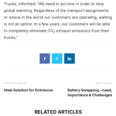
Trucks, informed, “We need to act now in order to stop
global warming. Regardless of the transport assignments
or where in the world our customers are operating, waiting
is not an option. In a few years, our customers will be able
to completely eliminate CO
exhaust emissions from their
2
trucks,”
Previous article
Next article
Ideal Solution for Entrances
Battery Swapping – need,
Importance & Challenges
RELATED ARTICLES