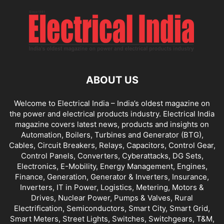
ABOUT US
Welcome to Electrical India – India’s oldest magazine on
the power and electrical products industry. Electrical India
magazine covers latest news, products and insights on
Automation, Boilers, Turbines and Generator (BTG),
Cables, Circuit Breakers, Relays, Capacitors, Control Gear,
Control Panels, Converters, Cyberattacks, DG Sets,
Electronics, E-Mobility, Energy Management, Engines,
Finance, Generation, Generator & Inverters, Insurance,
Inverters, IT in Power, Logistics, Metering, Motors &
Drives, Nuclear Power, Pumps & Valves, Rural
Electrification, Semiconductors, Smart City, Smart Grid,
Smart Meters, Street Lights, Switches, Switchgears, T&M,