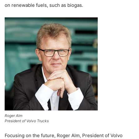
on renewable fuels, such as biogas.
Roger Alm
President of Volvo Trucks
Focusing on the future, Roger Alm, President of Volvo