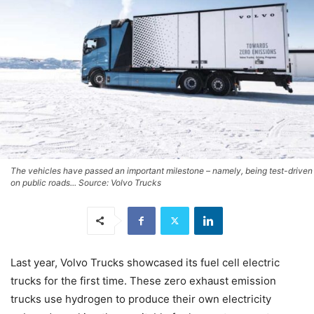
The vehicles have passed an important milestone – namely, being test-driven
on public roads... Source: Volvo Trucks
Last year, Volvo Trucks showcased its fuel cell electric
trucks for the first time. These zero exhaust emission
trucks use hydrogen to produce their own electricity