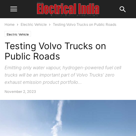
Home
Electric Vehicle
Testing Volvo Trucks on Public Roads
Electric Vehicle
Testing Volvo Trucks on
Public Roads
Emitting only water vapour, hydrogen-powered fuel cell
trucks will be an important part of Volvo Trucks’ zero
exhaust emission product portfolio…
November 2, 2023