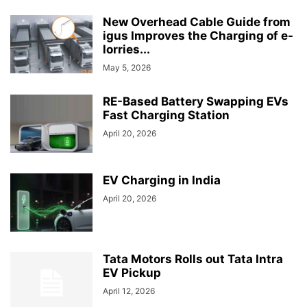
New Overhead Cable Guide from
igus Improves the Charging of e-
lorries...
May 5, 2026
RE-Based Battery Swapping EVs
Fast Charging Station
April 20, 2026
EV Charging in India
April 20, 2026
Tata Motors Rolls out Tata Intra
EV Pickup
April 12, 2026