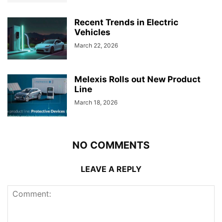
Recent Trends in Electric
Vehicles
March 22, 2026
Melexis Rolls out New Product
Line
March 18, 2026
NO COMMENTS
LEAVE A REPLY