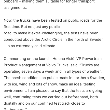
onboard – making them suitable for longer transport
assignments.
Now, the trucks have been tested on public roads for the
first time. But not just any public
road, to make it extra-challenging, the tests have been
conducted above the Arctic Circle in the north of Sweden
– in an extremely cold climate.
Commenting on the launch, Helena Alsiö, VP Powertrain
Product Management at Volvo Trucks, said, “Trucks are
operating seven days a week and in all types of weather.
The harsh conditions on public roads in northern Sweden,
with ice, wind and lots of snow, make an ideal testing
environment. I am pleased to say that the tests are going
well, confirming tests we carried out beforehand, both
digitally and on our confined test track close to
Gothenburg.”