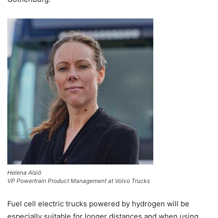
Helena Alsiö
VP Powertrain Product Management at Volvo Trucks
Fuel cell electric trucks powered by hydrogen will be
especially suitable for longer distances and when using