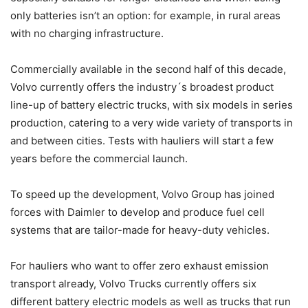
only batteries isn’t an option: for example, in rural areas
with no charging infrastructure.
Commercially available in the second half of this decade,
Volvo currently offers the industry´s broadest product
line-up of battery electric trucks, with six models in series
production, catering to a very wide variety of transports in
and between cities. Tests with hauliers will start a few
years before the commercial launch.
To speed up the development, Volvo Group has joined
forces with Daimler to develop and produce fuel cell
systems that are tailor-made for heavy-duty vehicles.
For hauliers who want to offer zero exhaust emission
transport already, Volvo Trucks currently offers six
different battery electric models as well as trucks that run