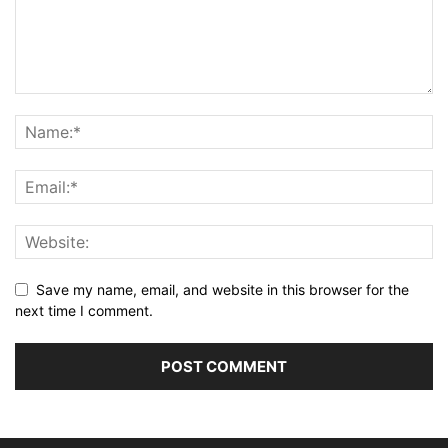
Save my name, email, and website in this browser for the
next time I comment.