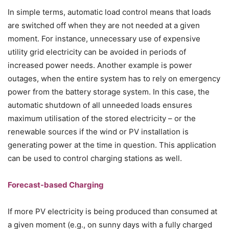
In simple terms, automatic load control means that loads
are switched off when they are not needed at a given
moment. For instance, unnecessary use of expensive
utility grid electricity can be avoided in periods of
increased power needs. Another example is power
outages, when the entire system has to rely on emergency
power from the battery storage system. In this case, the
automatic shutdown of all unneeded loads ensures
maximum utilisation of the stored electricity – or the
renewable sources if the wind or PV installation is
generating power at the time in question. This application
can be used to control charging stations as well.
Forecast-based Charging
If more PV electricity is being produced than consumed at
a given moment (e.g., on sunny days with a fully charged