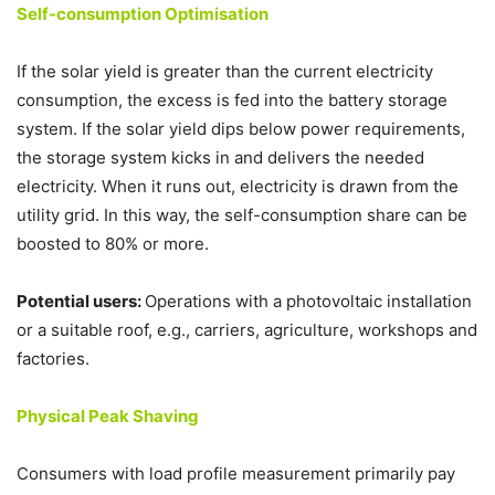
Self-consumption Optimisation
If the solar yield is greater than the current electricity
consumption, the excess is fed into the battery storage
system. If the solar yield dips below power requirements,
the storage system kicks in and delivers the needed
electricity. When it runs out, electricity is drawn from the
utility grid. In this way, the self-consumption share can be
boosted to 80% or more.
Potential users:
Operations with a photovoltaic installation
or a suitable roof, e.g., carriers, agriculture, workshops and
factories.
Physical Peak Shaving
Consumers with load profile measurement primarily pay