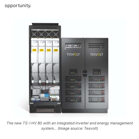
opportunity.
The new TS-I HV 80 with an integrated inverter and energy management
system… (Image source: Tesvolt)