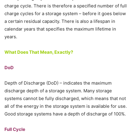
charge cycle. There is therefore a specified number of full
charge cycles for a storage system – before it goes below
a certain residual capacity. There is also a lifespan in
calendar years that specifies the maximum lifetime in
years.
What Does That Mean, Exactly?
DoD
Depth of Discharge (DoD) – indicates the maximum
discharge depth of a storage system. Many storage
systems cannot be fully discharged, which means that not
all of the energy in the storage system is available for use.
Good storage systems have a depth of discharge of 100%.
Full Cycle