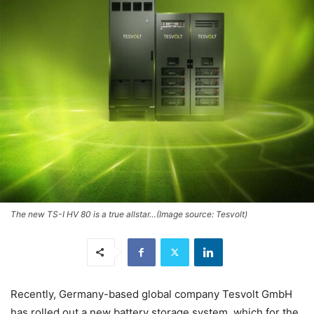
The new TS-I HV 80 is a true allstar…(Image source: Tesvolt)
Recently, Germany-based global company Tesvolt GmbH
has rolled out a new battery storage system, which for the