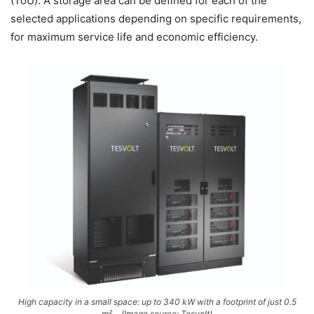
(ToU). A storage area can be defined for each of the
selected applications depending on specific requirements,
for maximum service life and economic efficiency.
High capacity in a small space: up to 340 kW with a footprint of just 0.5
m²… (Image source: Tesvolt)