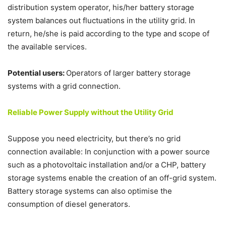
distribution system operator, his/her battery storage
system balances out fluctuations in the utility grid. In
return, he/she is paid according to the type and scope of
the available services.
Potential users:
Operators of larger battery storage
systems with a grid connection.
Reliable Power Supply without the Utility Grid
Suppose you need electricity, but there’s no grid
connection available: In conjunction with a power source
such as a photovoltaic installation and/or a CHP, battery
storage systems enable the creation of an off-grid system.
Battery storage systems can also optimise the
consumption of diesel generators.