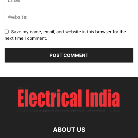
Save my name, email, and website in this browser for the
next time I comment.
ABOUT US