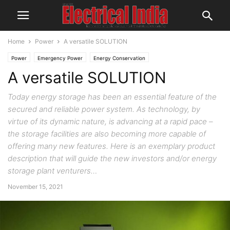
Home
Power
A versatile SOLUTION
Power
Emergency Power
Energy Conservation
A versatile SOLUTION
Today energy storage has been an essential feature of the
secured and reliable power system. As technology, by
virtue of its dynamic nature, is advancing at a rapid pace –
the storage facilities are also becoming more capable of
offering many new features. Here is an exemplary product
description that will guide the new investors and/or energy
storage plant venturers…
November 15, 2021