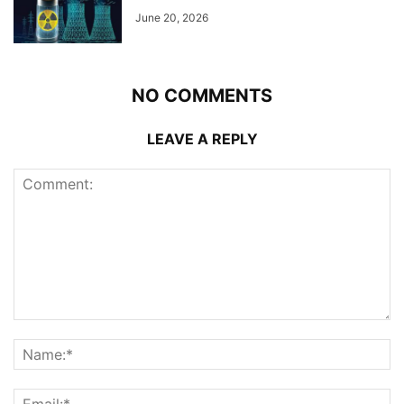
June 20, 2026
NO COMMENTS
LEAVE A REPLY