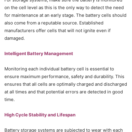
on the cell level as this is the only way to detect the need
for maintenance at an early stage. The battery cells should
also come from a reputable source. Established
manufacturers offer cells that will not ignite even if
damaged.
Intelligent Battery Management
Monitoring each individual battery cell is essential to
ensure maximum performance, safety and durability. This
ensures that all cells are optimally charged and discharged
at all times and that potential errors are detected in good
time.
High Cycle Stability and Lifespan
Battery storage systems are subjected to wear with each