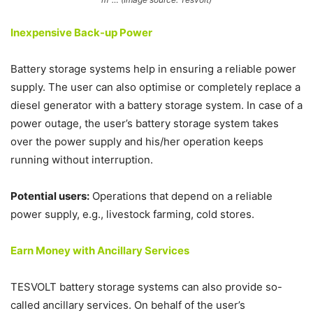
Inexpensive Back-up Power
Battery storage systems help in ensuring a reliable power
supply. The user can also optimise or completely replace a
diesel generator with a battery storage system. In case of a
power outage, the user’s battery storage system takes
over the power supply and his/her operation keeps
running without interruption.
Potential users:
Operations that depend on a reliable
power supply, e.g., livestock farming, cold stores.
Earn Money with Ancillary Services
TESVOLT battery storage systems can also provide so-
called ancillary services. On behalf of the user’s