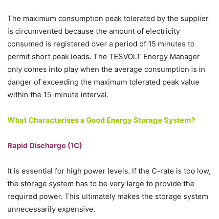
The maximum consumption peak tolerated by the supplier
is circumvented because the amount of electricity
consumed is registered over a period of 15 minutes to
permit short peak loads. The TESVOLT Energy Manager
only comes into play when the average consumption is in
danger of exceeding the maximum tolerated peak value
within the 15-minute interval.
What Characterises a Good Energy Storage System?
Rapid Discharge (1C)
It is essential for high power levels. If the C-rate is too low,
the storage system has to be very large to provide the
required power. This ultimately makes the storage system
unnecessarily expensive.