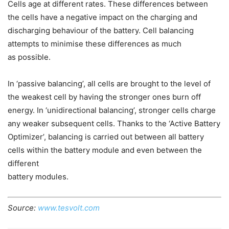
Cells age at different rates. These differences between
the cells have a negative impact on the charging and
discharging behaviour of the battery. Cell balancing
attempts to minimise these differences as much
as possible.
In ‘passive balancing’, all cells are brought to the level of
the weakest cell by having the stronger ones burn off
energy. In ‘unidirectional balancing’, stronger cells charge
any weaker subsequent cells. Thanks to the ‘Active Battery
Optimizer’, balancing is carried out between all battery
cells within the battery module and even between the
different
battery modules.
Source:
www.tesvolt.com