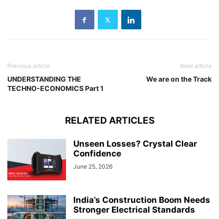
Previous article
Next article
UNDERSTANDING THE
We are on the Track
TECHNO-ECONOMICS Part 1
RELATED ARTICLES
Unseen Losses? Crystal Clear
Confidence
June 25, 2026
India’s Construction Boom Needs
Stronger Electrical Standards