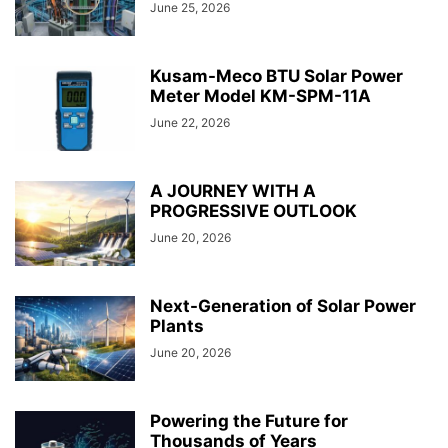
June 25, 2026
Kusam-Meco BTU Solar Power
Meter Model KM-SPM-11A
June 22, 2026
A JOURNEY WITH A
PROGRESSIVE OUTLOOK
June 20, 2026
Next-Generation of Solar Power
Plants
June 20, 2026
Powering the Future for
Thousands of Years