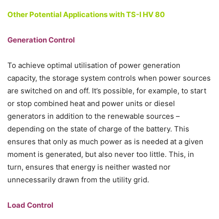
Other Potential Applications with TS-I HV 80
Generation Control
To achieve optimal utilisation of power generation
capacity, the storage system controls when power sources
are switched on and off. It’s possible, for example, to start
or stop combined heat and power units or diesel
generators in addition to the renewable sources –
depending on the state of charge of the battery. This
ensures that only as much power as is needed at a given
moment is generated, but also never too little. This, in
turn, ensures that energy is neither wasted nor
unnecessarily drawn from the utility grid.
Load Control