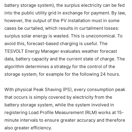
battery storage system), the surplus electricity can be fed
into the public utility grid in exchange for payment. By law,
however, the output of the PV installation must in some
cases be curtailed, which results in curtailment losses:
surplus solar energy is wasted. This is uneconomical. To
avoid this, forecast-based charging is useful. The
TESVOLT Energy Manager evaluates weather forecast
data, battery capacity and the current state of charge. The
algorithm determines a strategy for the control of the
storage system, for example for the following 24 hours.
With physical Peak Shaving (PS), every consumption peak
that occurs is simply covered by electricity from the
battery storage system, while the system involved in
registering Load Profile Measurement (RLM) works at 15-
minute intervals to ensure greater accuracy and therefore
also greater efficiency.