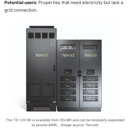
Potential users:
Properties that need electricity but lack a
grid connection.
The TS-I HV 80 is available from 76 kWh and can be modularly expanded
to several MWh… (Image source: Tesvolt)