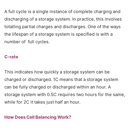
A full cycle is a single instance of complete charging and
discharging of a storage system. In practice, this involves
totalling partial charges and discharges. One of the ways
the lifespan of a storage system is specified is with a
number of full cycles.
C-rate
This indicates how quickly a storage system can be
charged or discharged. 1C means that a storage system
can be fully charged or discharged within an hour. A
storage system with 0.5C requires two hours for the same,
while for 2C it takes just half an hour.
How Does Cell Balancing Work?