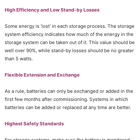
High Efficiency and Low Stand-by Losses
Some energy is ‘lost’ in each storage process. The storage
system efficiency indicates how much of the energy in the
storage system can be taken out of it. This value should be
well over 90%, while stand-by losses should be no greater
than 5 watts.
Flexible Extension and Exchange
As a rule, batteries can only be exchanged or added in the
first few months after commissioning. Systems in which
batteries can be added or replaced at any time are better.
Highest Safety Standards
For storage systems, make sure the battery is monitored