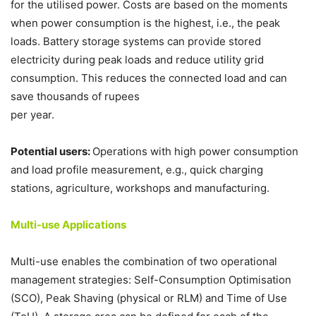
for the utilised power. Costs are based on the moments
when power consumption is the highest, i.e., the peak
loads. Battery storage systems can provide stored
electricity during peak loads and reduce utility grid
consumption. This reduces the connected load and can
save thousands of rupees
per year.
Potential users:
Operations with high power consumption
and load profile measurement, e.g., quick charging
stations, agriculture, workshops and manufacturing.
Multi-use Applications
Multi-use enables the combination of two operational
management strategies: Self-Consumption Optimisation
(SCO), Peak Shaving (physical or RLM) and Time of Use