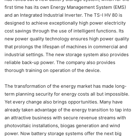
first time has its own Energy Management System (EMS)
and an Integrated Industrial Inverter. The TS-I HV 80 is
designed to achieve exceptionally high power electricity
cost savings through the use of intelligent functions. Its
new power quality technology ensures high power quality
that prolongs the lifespan of machines in commercial and
industrial settings. The new storage system also provides
reliable back-up power. The company also provides
thorough training on operation of the device.
The transformation of the energy market has made long-
term planning security for energy costs all but impossible.
Yet every change also brings opportunities. Many have
already taken advantage of the energy transition to tap into
an attractive business with secure revenue streams with
photovoltaic installations, biogas generation and wind
power. Now battery storage systems offer the next big