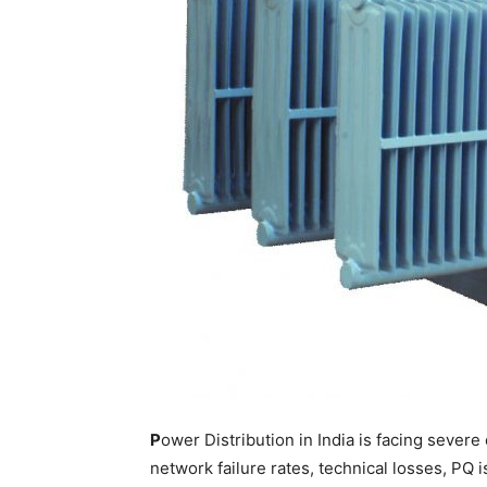
P
ower Distribution in India is facing seve
network failure rates, technical losses, PQ 