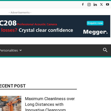
- Advertisements -
Personalities
ECENT POST
Maximum Cleanliness over
Long Distances with
Innovative Cleanroom