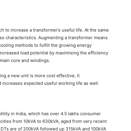
 to increase a transformer’s useful life. At the same
 loss characteristics. Augmenting a transformer means
ooling methods to fulfill the growing energy
ncreased load potential by maximising the efficiency
 main core and windings.
g a new unit is more cost effective, it
d increases expected useful working life as well.
tility in India, which has over 4.5 lakhs consumer
cities from 10kVA to 630kVA, aged from very recent
he DTs are of 200kVA followed up 315kVA and 100kVA