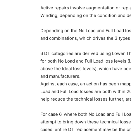
Active repairs involve augmentation or repl
Winding, depending on the condition and de
Depending on the No Load and Full Load lo
and combinations, which drives the 3 types o
6 DT categories are derived using Lower T
for both No Load and Full Load loss levels (i
above the Ideal loss levels), which have bee
and manufacturers.
Against each case, an action has been mapp
Load and Full Load losses are both within 20
help reduce the technical losses further, ar
For case 6, where both No Load and Full Loa
attempt to bring down these technical losse
cases, entire DT replacement may be the onl