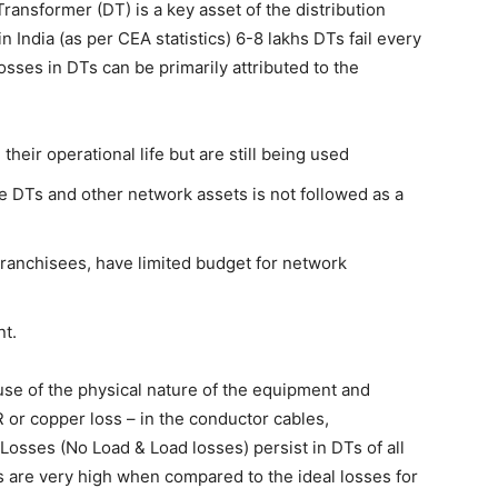
ransformer (DT) is a key asset of the distribution
n India (as per CEA statistics) 6-8 lakhs DTs fail every
losses in DTs can be primarily attributed to the
eir operational life but are still being used
 DTs and other network assets is not followed as a
 Franchisees, have limited budget for network
nt.
use of the physical nature of the equipment and
R or copper loss – in the conductor cables,
Losses (No Load & Load losses) persist in DTs of all
ses are very high when compared to the ideal losses for