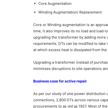
Core Augmentation
Winding Augmentation/ Replacement
Core or Winding augmentation is an approach
time, it also improves its no load and load
upgrading the transformer by adding more c
requirements. DTs can be modified to take i
at which excess heat is dissipated from the
Upgrading a transformer instead of purchasin
minimises disruptions to site operations an
Business case for active repair
As per our study of one power distribution u
connections, 2,800 DTs across various capa
procurements to as old as 1927. Most of t