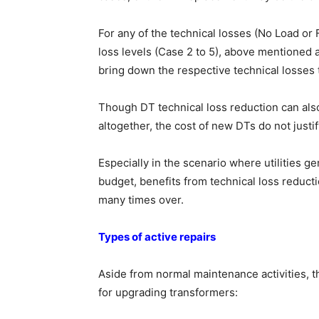
For any of the technical losses (No Load or 
loss levels (Case 2 to 5), above mentioned 
bring down the respective technical losses t
Though DT technical loss reduction can al
altogether, the cost of new DTs do not justi
Especially in the scenario where utilities g
budget, benefits from technical loss reducti
many times over.
Types of active repairs
Aside from normal maintenance activities, th
for upgrading transformers: