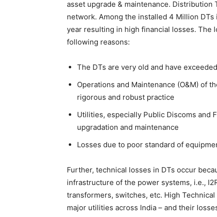
asset upgrade & maintenance. Distribution T
network. Among the installed 4 Million DTs i
year resulting in high financial losses. The 
following reasons:
The DTs are very old and have exceeded th
Operations and Maintenance (O&M) of the
rigorous and robust practice
Utilities, especially Public Discoms and
upgradation and maintenance
Losses due to poor standard of equipme
Further, technical losses in DTs occur beca
infrastructure of the power systems, i.e., I2
transformers, switches, etc. High Technical 
major utilities across India – and their los