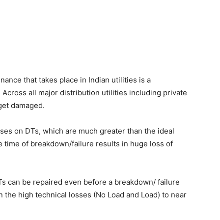
nce that takes place in Indian utilities is a
cross all major distribution utilities including private
 get damaged.
sses on DTs, which are much greater than the ideal
e time of breakdown/failure results in huge loss of
Ts can be repaired even before a breakdown/ failure
n the high technical losses (No Load and Load) to near