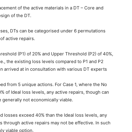
acement of the active materials in a DT – Core and
sign of the DT.
sses, DTs can be categorised under 6 permutations
f active repairs.
hreshold (P1) of 20% and Upper Threshold (P2) of 40%,
.e., the existing loss levels compared to P1 and P2
n arrived at in consultation with various DT experts
ed from 5 unique actions. For Case 1, where the No
% of Ideal loss levels, any active repairs, though can
e generally not economically viable.
d losses exceed 40% than the Ideal loss levels, any
s through active repairs may not be effective. In such
y viable option.