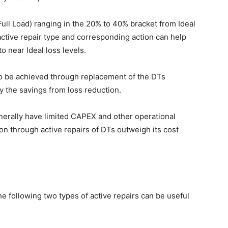
Full Load) ranging in the 20% to 40% bracket from Ideal
active repair type and corresponding action can help
o near Ideal loss levels.
so be achieved through replacement of the DTs
fy the savings from loss reduction.
enerally have limited CAPEX and other operational
on through active repairs of DTs outweigh its cost
e following two types of active repairs can be useful