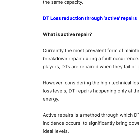
the same capacity.
DT Loss reduction through ‘active’ repairs
What is active repair?
Currently the most prevalent form of maintena
breakdown repair during a fault occurrence. A
players, DTs are repaired when they fail or
However, considering the high technical lo
loss levels, DT repairs happening only at th
energy.
Active repairs is a method through which D
incidence occurs, to significantly bring dow
ideal levels.