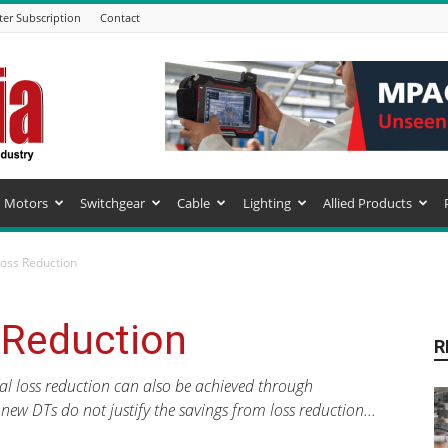
ter Subscription
Contact
Motors
Switchgear
Cable
Lighting
Allied Products
Loss Reduction
 Reduction
R
al loss reduction can also be achieved through
 new DTs do not justify the savings from loss reduction...