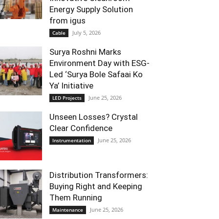
Energy Supply Solution
from igus
July 5, 2026
Cable
Surya Roshni Marks
Environment Day with ESG-
Led ‘Surya Bole Safaai Ko
Ya’ Initiative
June 25, 2026
LED Projects
Unseen Losses? Crystal
Clear Confidence
June 25, 2026
Instrumentation
Distribution Transformers:
Buying Right and Keeping
Them Running
June 25, 2026
Maintenance