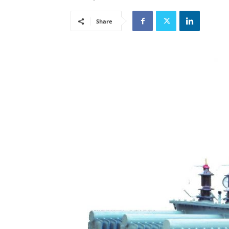
Share