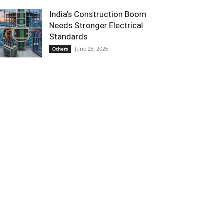
India’s Construction Boom
Needs Stronger Electrical
Standards
June 25, 2026
Others