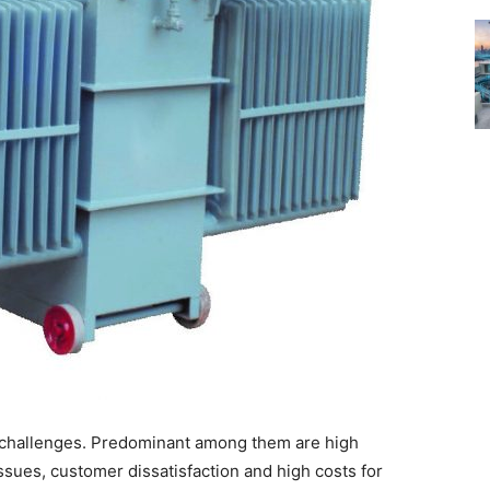
re challenges. Predominant among them are high
issues, customer dissatisfaction and high costs for