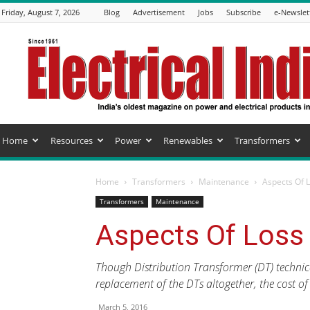
Friday, August 7, 2026
Blog
Advertisement
Jobs
Subscribe
e-Newslet
Electrical
India
Magazine
Home
Resources
Power
Renewables
Transformers
Home
Transformers
Maintenance
Aspects Of 
Transformers
Maintenance
Aspects Of Loss
Though Distribution Transformer (DT) technic
replacement of the DTs altogether, the cost of
March 5, 2016