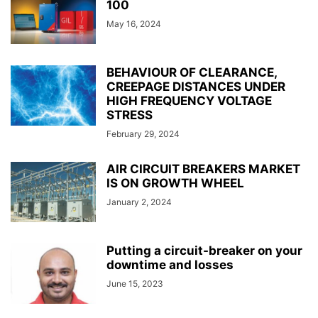
100
May 16, 2024
BEHAVIOUR OF CLEARANCE,
CREEPAGE DISTANCES UNDER
HIGH FREQUENCY VOLTAGE
STRESS
February 29, 2024
AIR CIRCUIT BREAKERS MARKET
IS ON GROWTH WHEEL
January 2, 2024
Putting a circuit-breaker on your
downtime and losses
June 15, 2023