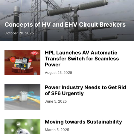
Concepts of HV and EHV Circuit Breakers
October 20, 2025
HPL Launches AV Automatic
Transfer Switch for Seamless
Power
August 25, 2025
Power Industry Needs to Get Rid
of SF6 Urgently
June 5, 2025
Moving towards Sustainability
March 5, 2025