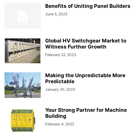
Benefits of Uniting Panel Builders
June 5, 2023
Global HV Switchgear Market to
Witness Further Growth
February 22, 2023
Making the Unpredictable More
Predictable
January 20, 2023
Your Strong Partner for Machine
Building
February 4, 2022