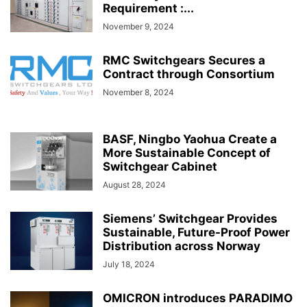
Requirement :...
November 9, 2024
RMC Switchgears Secures a
Contract through Consortium
November 8, 2024
BASF, Ningbo Yaohua Create a
More Sustainable Concept of
Switchgear Cabinet
August 28, 2024
Siemens’ Switchgear Provides
Sustainable, Future-Proof Power
Distribution across Norway
July 18, 2024
OMICRON introduces PARADIMO