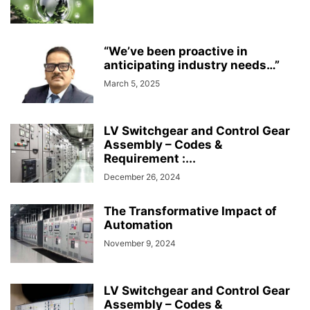
“We’ve been proactive in
anticipating industry needs…”
March 5, 2025
LV Switchgear and Control Gear
Assembly – Codes &
Requirement :...
December 26, 2024
The Transformative Impact of
Automation
November 9, 2024
LV Switchgear and Control Gear
Assembly – Codes &