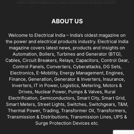
ABOUT US
Welcome to Electrical India – India’s oldest magazine on
the power and electrical products industry. Electrical India
magazine covers latest news, products and insights on
Automation, Boilers, Turbines and Generator (BTG),
Cables, Circuit Breakers, Relays, Capacitors, Control Gear,
Control Panels, Converters, Cyberattacks, DG Sets,
Electronics, E-Mobility, Energy Management, Engines,
Finance, Generation, Generator & Inverters, Insurance,
Inverters, IT in Power, Logistics, Metering, Motors &
Drives, Nuclear Power, Pumps & Valves, Rural
Electrification, Semiconductors, Smart City, Smart Grid,
Smart Meters, Street Lights, Switches, Switchgears, T&M,
Thermal Power, Trading, Transformer Oil, Transformers,
Transmission & Distributions, Transmission Lines, UPS &
Surge Protection Devices etc.