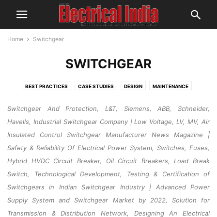
Home
Switchgear
SWITCHGEAR
BEST PRACTICES
CASE STUDIES
DESIGN
MAINTENANCE
OPERATION
RESEARCH & DEVELOPMENT
SAFETY
Switchgear And Protection, L&T, Siemens, ABB, Schneider,
Havells, Industrial Switchgear Company | Low Voltage, LV, MV, Air
Insulated Control Switchgear Manufacturer News Magazine |
Safety & Reliability Of Electrical Power System, Switches, Fuses,
Hybrid HVDC Circuit Breaker, Oil Circuit Breakers, Load Break
Switch, Technological Development, Testing & Certification of
Switchgears in Indian Switchgear Industry | Advanced Power
Supply System and Switchgear Market by 2022, Solution for
Transmission & Distribution Network, Designing An Electrical