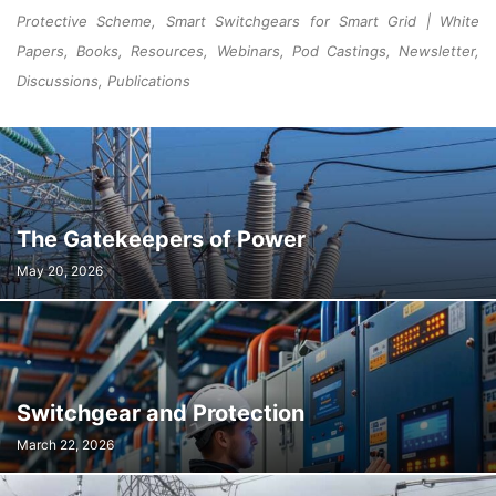
Protective Scheme, Smart Switchgears for Smart Grid | White
Papers, Books, Resources, Webinars, Pod Castings, Newsletter,
Discussions, Publications
The Gatekeepers of Power
May 20, 2026
Switchgear and Protection
March 22, 2026