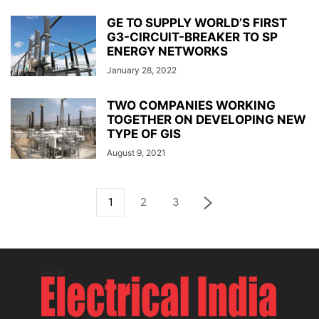
GE TO SUPPLY WORLD’S FIRST
G3-CIRCUIT-BREAKER TO SP
ENERGY NETWORKS
January 28, 2022
TWO COMPANIES WORKING
TOGETHER ON DEVELOPING NEW
TYPE OF GIS
August 9, 2021
1
2
3