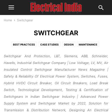
Home
Switchgear
SWITCHGEAR
BEST PRACTICES
CASE STUDIES
DESIGN
MAINTENANCE
OPERATION
RESEARCH & DEVELOPMENT
SAFETY
Switchgear And Protection, L&T, Siemens, ABB, Schneider,
Havells, Industrial Switchgear Company | Low Voltage, LV, MV, Air
Insulated Control Switchgear Manufacturer News Magazine |
Safety & Reliability Of Electrical Power System, Switches, Fuses,
Hybrid HVDC Circuit Breaker, Oil Circuit Breakers, Load Break
Switch, Technological Development, Testing & Certification of
Switchgears in Indian Switchgear Industry | Advanced Power
Supply System and Switchgear Market by 2022, Solution for
Transmission & Distribution Network, Designing An Electrical