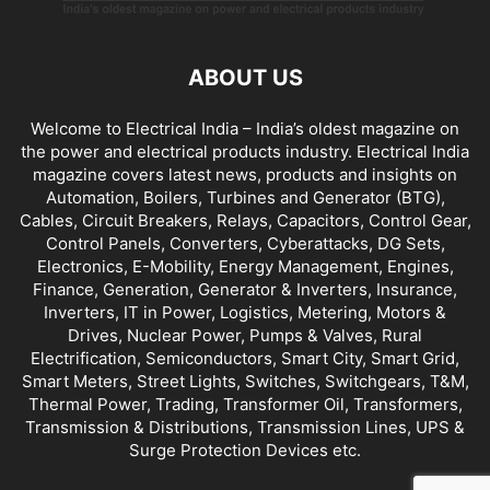
ABOUT US
Welcome to Electrical India – India’s oldest magazine on
the power and electrical products industry. Electrical India
magazine covers latest news, products and insights on
Automation, Boilers, Turbines and Generator (BTG),
Cables, Circuit Breakers, Relays, Capacitors, Control Gear,
Control Panels, Converters, Cyberattacks, DG Sets,
Electronics, E-Mobility, Energy Management, Engines,
Finance, Generation, Generator & Inverters, Insurance,
Inverters, IT in Power, Logistics, Metering, Motors &
Drives, Nuclear Power, Pumps & Valves, Rural
Electrification, Semiconductors, Smart City, Smart Grid,
Smart Meters, Street Lights, Switches, Switchgears, T&M,
Thermal Power, Trading, Transformer Oil, Transformers,
Transmission & Distributions, Transmission Lines, UPS &
Surge Protection Devices etc.