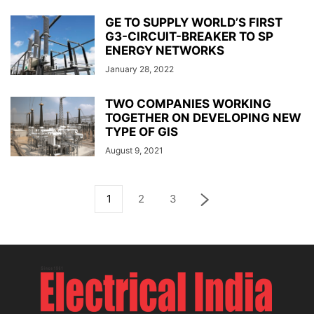
GE TO SUPPLY WORLD’S FIRST
G3-CIRCUIT-BREAKER TO SP
ENERGY NETWORKS
January 28, 2022
TWO COMPANIES WORKING
TOGETHER ON DEVELOPING NEW
TYPE OF GIS
August 9, 2021
1
2
3