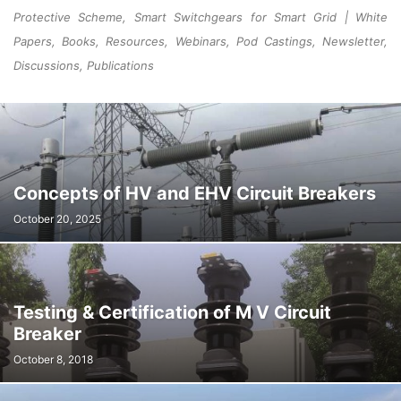
Protective Scheme, Smart Switchgears for Smart Grid | White
Papers, Books, Resources, Webinars, Pod Castings, Newsletter,
Discussions, Publications
Concepts of HV and EHV Circuit Breakers
October 20, 2025
Testing & Certification of M V Circuit
Breaker
October 8, 2018