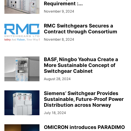
Requirement :...
November 9, 2024
RMC Switchgears Secures a
Contract through Consortium
November 8, 2024
BASF, Ningbo Yaohua Create a
More Sustainable Concept of
Switchgear Cabinet
August 28, 2024
Siemens’ Switchgear Provides
Sustainable, Future-Proof Power
Distribution across Norway
July 18, 2024
OMICRON introduces PARADIMO