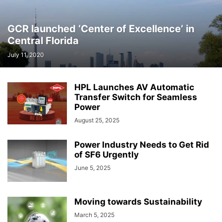
GCR launched ‘Center of Excellence’ in
Central Florida
July 11, 2020
HPL Launches AV Automatic
Transfer Switch for Seamless
Power
August 25, 2025
Power Industry Needs to Get Rid
of SF6 Urgently
June 5, 2025
Moving towards Sustainability
March 5, 2025