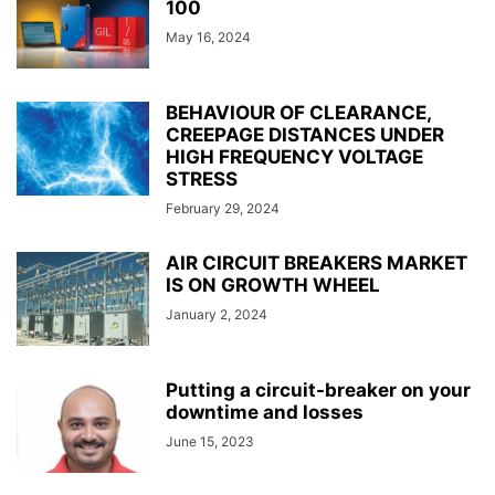
100
May 16, 2024
BEHAVIOUR OF CLEARANCE,
CREEPAGE DISTANCES UNDER
HIGH FREQUENCY VOLTAGE
STRESS
February 29, 2024
AIR CIRCUIT BREAKERS MARKET
IS ON GROWTH WHEEL
January 2, 2024
Putting a circuit-breaker on your
downtime and losses
June 15, 2023