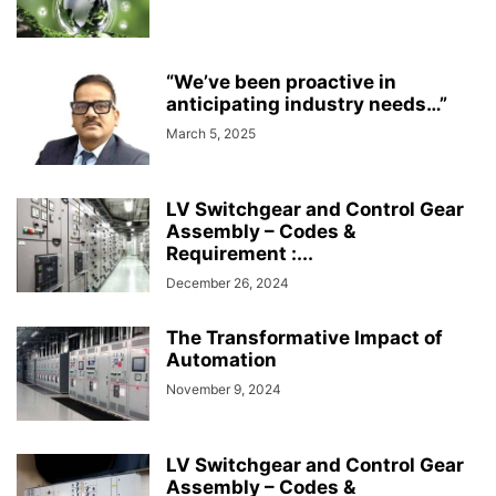
“We’ve been proactive in
anticipating industry needs…”
March 5, 2025
LV Switchgear and Control Gear
Assembly – Codes &
Requirement :...
December 26, 2024
The Transformative Impact of
Automation
November 9, 2024
LV Switchgear and Control Gear
Assembly – Codes &