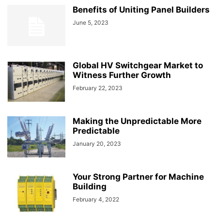
Benefits of Uniting Panel Builders
June 5, 2023
Global HV Switchgear Market to
Witness Further Growth
February 22, 2023
Making the Unpredictable More
Predictable
January 20, 2023
Your Strong Partner for Machine
Building
February 4, 2022