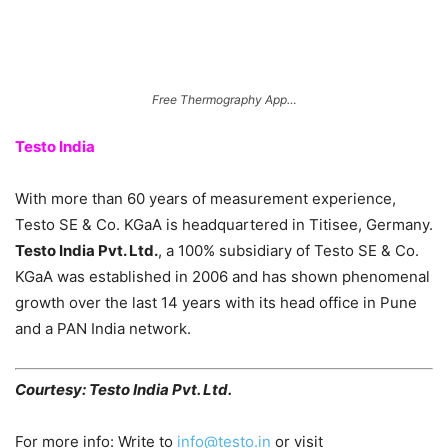
Free Thermography App…
Testo India
With more than 60 years of measurement experience,
Testo SE & Co. KGaA is headquartered in Titisee, Germany.
Testo India Pvt. Ltd.
, a 100% subsidiary of Testo SE & Co.
KGaA was established in 2006 and has shown phenomenal
growth over the last 14 years with its head office in Pune
and a PAN India network.
Courtesy: Testo India Pvt. Ltd.
For more info: Write to
info@testo.in
or visit