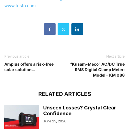
www.testo.com
Previous article
Next article
Amplus offers a risk-free
“Kusam-Meco” AC/DC True
solar solution…
RMS Digital Clamp Meter:
Model – KM 088
RELATED ARTICLES
Unseen Losses? Crystal Clear
Confidence
June 25, 2026