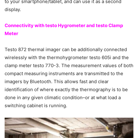
to your smartphone/tablet, and can use it as a second
display.
Connectivity with testo Hygrometer and testo Clamp
Meter
Testo 872 thermal imager can be additionally connected
wirelessly with the thermohygrometer testo 605i and the
clamp meter testo 770-3. The measurement values of both
compact measuring instruments are transmitted to the
imagers by Bluetooth. This allows fast and clear
identification of where exactly the thermography is to be
done in any given climatic condition–or at what load a
switching cabinet is running.