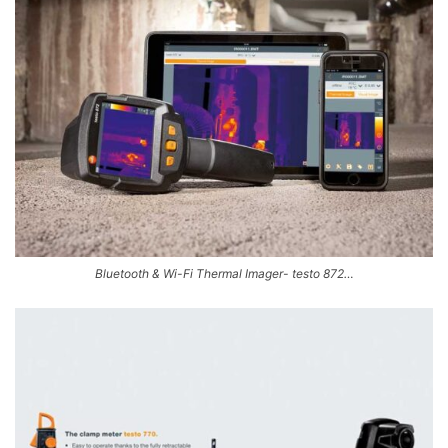
Bluetooth & Wi-Fi Thermal Imager- testo 872…