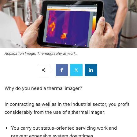
Application Image: Thermography at work...
Why do you need a thermal imager?
In contracting as well as in the industrial sector, you profit
considerably from the use of a thermal imager:
You carry out status-oriented servicing work and
prevent expensive system downtimes.