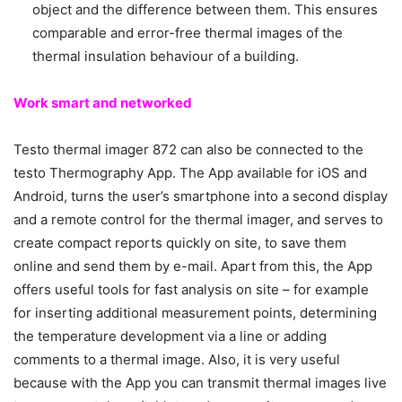
object and the difference between them. This ensures
comparable and error-free thermal images of the
thermal insulation behaviour of a building.
Work smart and networked
Testo thermal imager 872 can also be connected to the
testo Thermography App. The App available for iOS and
Android, turns the user’s smartphone into a second display
and a remote control for the thermal imager, and serves to
create compact reports quickly on site, to save them
online and send them by e-mail. Apart from this, the App
offers useful tools for fast analysis on site – for example
for inserting additional measurement points, determining
the temperature development via a line or adding
comments to a thermal image. Also, it is very useful
because with the App you can transmit thermal images live