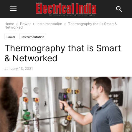
Home
Power
Instrumentation
Thermography that is Smart &
Networked
Power
Instrumentation
Thermography that is Smart
& Networked
January 13, 2021