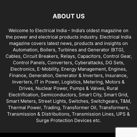
ABOUT US
Welcome to Electrical India – India’s oldest magazine on
the power and electrical products industry. Electrical India
magazine covers latest news, products and insights on
Automation, Boilers, Turbines and Generator (BTG),
Cables, Circuit Breakers, Relays, Capacitors, Control Gear,
Control Panels, Converters, Cyberattacks, DG Sets,
Electronics, E-Mobility, Energy Management, Engines,
Finance, Generation, Generator & Inverters, Insurance,
Inverters, IT in Power, Logistics, Metering, Motors &
Drives, Nuclear Power, Pumps & Valves, Rural
Electrification, Semiconductors, Smart City, Smart Grid,
Smart Meters, Street Lights, Switches, Switchgears, T&M,
Thermal Power, Trading, Transformer Oil, Transformers,
Transmission & Distributions, Transmission Lines, UPS &
Surge Protection Devices etc.