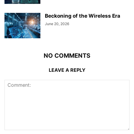
Beckoning of the Wireless Era
June 20, 2026
NO COMMENTS
LEAVE A REPLY