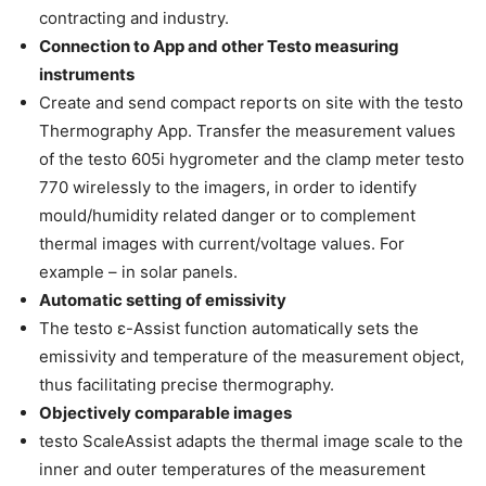
contracting and industry.
Connection to App and other Testo measuring
instruments
Create and send compact reports on site with the testo
Thermography App. Transfer the measurement values
of the testo 605i hygrometer and the clamp meter testo
770 wirelessly to the imagers, in order to identify
mould/humidity related danger or to complement
thermal images with current/voltage values. For
example – in solar panels.
Automatic setting of emissivity
The testo ε-Assist function automatically sets the
emissivity and temperature of the measurement object,
thus facilitating precise thermography.
Objectively comparable images
testo ScaleAssist adapts the thermal image scale to the
inner and outer temperatures of the measurement