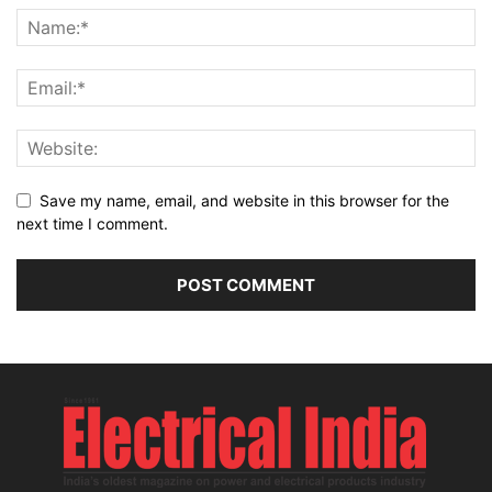
Save my name, email, and website in this browser for the
next time I comment.