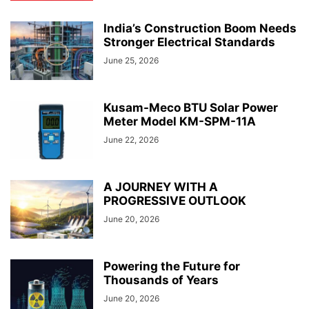
India’s Construction Boom Needs
Stronger Electrical Standards
June 25, 2026
Kusam-Meco BTU Solar Power
Meter Model KM-SPM-11A
June 22, 2026
A JOURNEY WITH A
PROGRESSIVE OUTLOOK
June 20, 2026
Powering the Future for
Thousands of Years
June 20, 2026