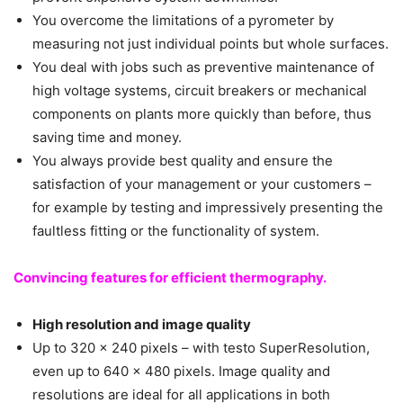
You overcome the limitations of a pyrometer by
measuring not just individual points but whole surfaces.
You deal with jobs such as preventive maintenance of
high voltage systems, circuit breakers or mechanical
components on plants more quickly than before, thus
saving time and money.
You always provide best quality and ensure the
satisfaction of your management or your customers –
for example by testing and impressively presenting the
faultless fitting or the functionality of system.
Convincing features for efficient thermography.
High resolution and image quality
Up to 320 x 240 pixels – with testo SuperResolution,
even up to 640 x 480 pixels. Image quality and
resolutions are ideal for all applications in both