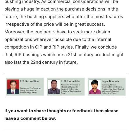
bushing industry. As commercial considerations will be
playing a huge impact on the purchase decisions in the
future, the bushing suppliers who offer the most features
irrespective of the price will be in great success.
Moreover, the engineers have to seek more design
optimizations wherever possible due to the internal
competition in OIP and RIP styles. Finally, we conclude
that, RIP bushings which are a 21st century product might
also last the 22nd century in future.
If you want to share thoughts or feedback then please
leave a comment below.