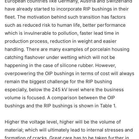
European countries like Germany, Austria and Switzerland
have already started to incorporate RIP bushings in their
fleet. The motivation behind such transition has factors
such as reduced risk to human life, better performance
which is invulnerable to pollution, faster lead time in
production process, reduction in weight and easier
handling. There are many examples of porcelain housing
catching flashover under wetting which will not be
happening in the case of silicone rubber. However,
overpowering the OIP bushings in terms of cost will always
remain the biggest challenge for the RIP bushing
especially, below the 245 kV level where the business
volume is focused. A comparison between the OIP
bushings and the RIP bushings is shown in Table 1.
Higher the voltage level, higher will be the volume of
material; which will ultimately lead to internal stresses and
formation of cracks. Great care has to be taken further in