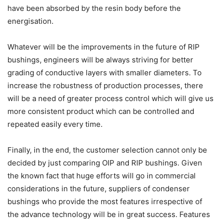
have been absorbed by the resin body before the
energisation.
Whatever will be the improvements in the future of RIP
bushings, engineers will be always striving for better
grading of conductive layers with smaller diameters. To
increase the robustness of production processes, there
will be a need of greater process control which will give us
more consistent product which can be controlled and
repeated easily every time.
Finally, in the end, the customer selection cannot only be
decided by just comparing OIP and RIP bushings. Given
the known fact that huge efforts will go in commercial
considerations in the future, suppliers of condenser
bushings who provide the most features irrespective of
the advance technology will be in great success. Features