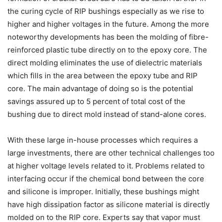
the curing cycle of RIP bushings especially as we rise to
higher and higher voltages in the future. Among the more
noteworthy developments has been the molding of fibre-
reinforced plastic tube directly on to the epoxy core. The
direct molding eliminates the use of dielectric materials
which fills in the area between the epoxy tube and RIP
core. The main advantage of doing so is the potential
savings assured up to 5 percent of total cost of the
bushing due to direct mold instead of stand-alone cores.
With these large in-house processes which requires a
large investments, there are other technical challenges too
at higher voltage levels related to it. Problems related to
interfacing occur if the chemical bond between the core
and silicone is improper. Initially, these bushings might
have high dissipation factor as silicone material is directly
molded on to the RIP core. Experts say that vapor must