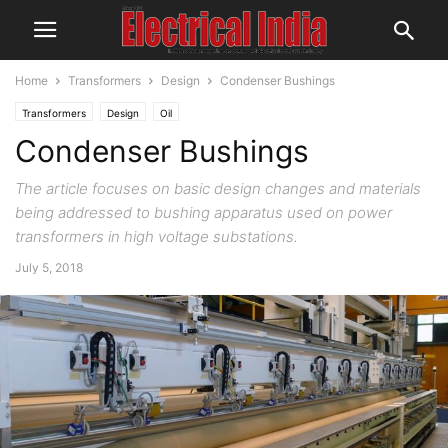
Home
Transformers
Design
Condenser Bushings
Transformers
Design
Oil
Condenser Bushings
The article focuses on basic design changes and materials
being addressed to bushing apparatus used on power
transformers in high voltage substations.
July 5, 2018