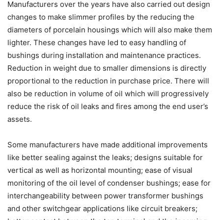
Manufacturers over the years have also carried out design
changes to make slimmer profiles by the reducing the
diameters of porcelain housings which will also make them
lighter. These changes have led to easy handling of
bushings during installation and maintenance practices.
Reduction in weight due to smaller dimensions is directly
proportional to the reduction in purchase price. There will
also be reduction in volume of oil which will progressively
reduce the risk of oil leaks and fires among the end user’s
assets.
Some manufacturers have made additional improvements
like better sealing against the leaks; designs suitable for
vertical as well as horizontal mounting; ease of visual
monitoring of the oil level of condenser bushings; ease for
interchangeability between power transformer bushings
and other switchgear applications like circuit breakers;