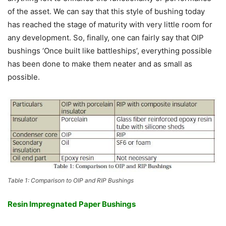
of the asset. We can say that this style of bushing today
has reached the stage of maturity with very little room for
any development. So, finally, one can fairly say that OIP
bushings ‘Once built like battleships’, everything possible
has been done to make them neater and as small as
possible.
Table 1: Comparison to OIP and RIP Bushings
Resin Impregnated Paper Bushings