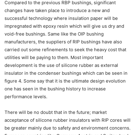
Compared to the previous RBP bushings, significant
changes have taken place to introduce a new and
successful technology where insulation paper will be
impregnated with epoxy resin which will give us dry and
void-free bushings. Same like the OIP bushing
manufacturers, the suppliers of RIP bushings have also
carried out some refinements to seek the heavy cost that
utilities will be paying to them. Most important
development is the use of silicone rubber as external
insulator in the condenser bushings which can be seen in
figure 4. Some say that it is the ultimate design evolution
one has seen in the bushing history to increase
performance levels.
There will be no doubt that in the future; market
acceptance of silicone rubber insulators with RIP cores will
be greater mainly due to safety and environment concerns.