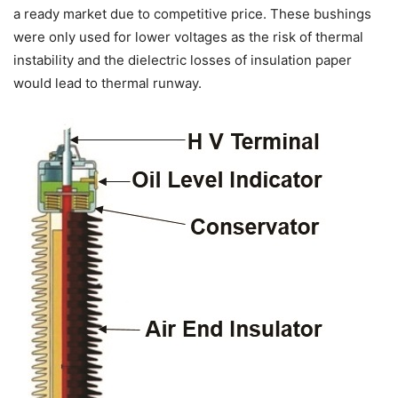
a ready market due to competitive price. These bushings
were only used for lower voltages as the risk of thermal
instability and the dielectric losses of insulation paper
would lead to thermal runway.