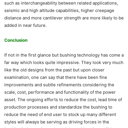
such as interchangeability between related applications,
seismic and high altitude capabilities, higher creepage
distance and more cantilever strength are more likely to be
added in near future.
Conclusion
If not in the first glance but bushing technology has come a
far way which looks quite impressive. They look very much
like the old designs from the past but upon closer
examination, one can say that there have been fine
improvements and subtle refinements considering the
scale, cost, performance and functionality of the power
asset. The ongoing efforts to reduce the cost, lead time of
production processes and standardize the bushing to
reduce the need of end user to stock up many different
styles will always be serving as driving forces in the