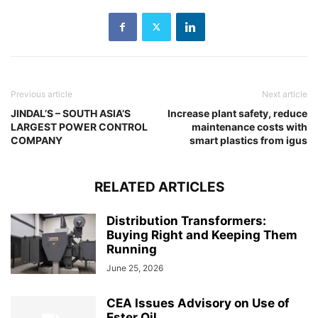
Previous article
Next article
JINDAL’S – SOUTH ASIA’S
Increase plant safety, reduce
LARGEST POWER CONTROL
maintenance costs with
COMPANY
smart plastics from igus
RELATED ARTICLES
Distribution Transformers:
Buying Right and Keeping Them
Running
June 25, 2026
CEA Issues Advisory on Use of
Ester Oil