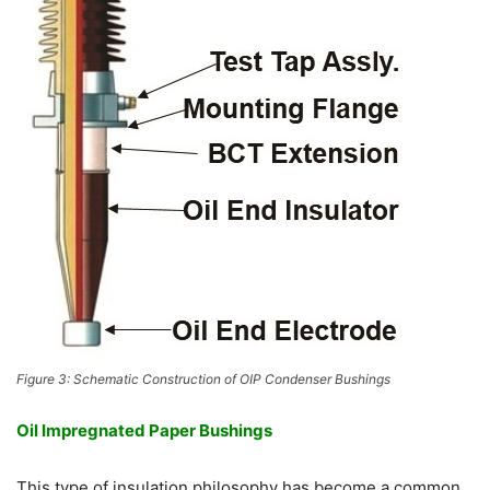
Figure 3: Schematic Construction of OIP Condenser Bushings
Oil Impregnated Paper Bushings
This type of insulation philosophy has become a common