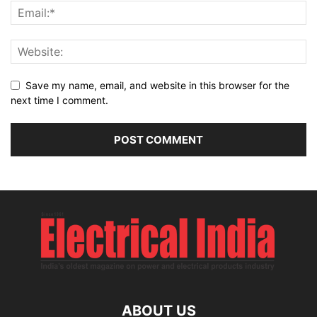
Save my name, email, and website in this browser for the
next time I comment.
ABOUT US