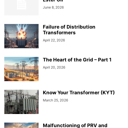
June 8, 2026
Failure of Distribution
Transformers
April 22, 2026
The Heart of the Grid – Part 1
April 20, 2026
Know Your Transformer (KYT)
March 25, 2026
Malfunctioning of PRV and