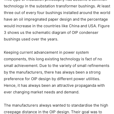
technology in the substation transformer bushings. At least
three out of every four bushings installed around the world
have an oil impregnated paper design and the percentage
would increase in the countries like China and USA. Figure
3 shows us the schematic diagram of OIP condenser
bushings used over the years.
Keeping current advancement in power system
components, this long existing technology is fact of no
small achievement. Due to the variety of small refinements
by the manufacturers, there has always been a strong
preference for OIP design by different power utilities.
Hence, it has always been an attractive propaganda with
ever changing market needs and demand.
The manufacturers always wanted to standardise the high
creepage distance in the OIP design. Their goal was to