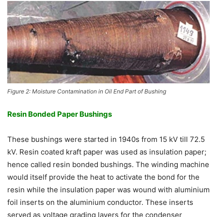
Figure 2: Moisture Contamination in Oil End Part of Bushing
Resin Bonded Paper Bushings
These bushings were started in 1940s from 15 kV till 72.5
kV. Resin coated kraft paper was used as insulation paper;
hence called resin bonded bushings. The winding machine
would itself provide the heat to activate the bond for the
resin while the insulation paper was wound with aluminium
foil inserts on the aluminium conductor. These inserts
served as voltage grading layers for the condenser