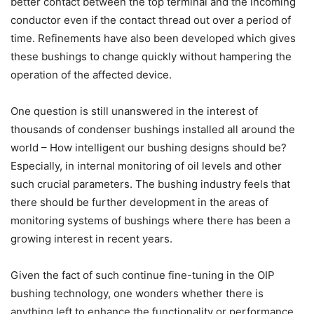
better contact between the top terminal and the incoming
conductor even if the contact thread out over a period of
time. Refinements have also been developed which gives
these bushings to change quickly without hampering the
operation of the affected device.
One question is still unanswered in the interest of
thousands of condenser bushings installed all around the
world – How intelligent our bushing designs should be?
Especially, in internal monitoring of oil levels and other
such crucial parameters. The bushing industry feels that
there should be further development in the areas of
monitoring systems of bushings where there has been a
growing interest in recent years.
Given the fact of such continue fine-tuning in the OIP
bushing technology, one wonders whether there is
anything left to enhance the functionality or performance