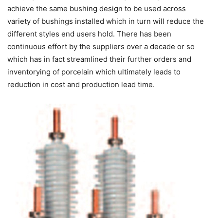
achieve the same bushing design to be used across
variety of bushings installed which in turn will reduce the
different styles end users hold. There has been
continuous effort by the suppliers over a decade or so
which has in fact streamlined their further orders and
inventorying of porcelain which ultimately leads to
reduction in cost and production lead time.