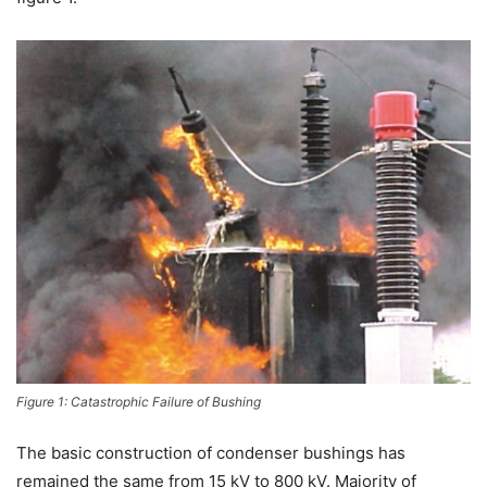
Figure 1: Catastrophic Failure of Bushing
The basic construction of condenser bushings has
remained the same from 15 kV to 800 kV. Majority of