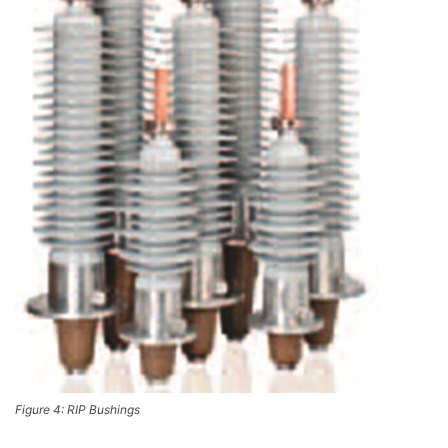
Figure 4: RIP Bushings