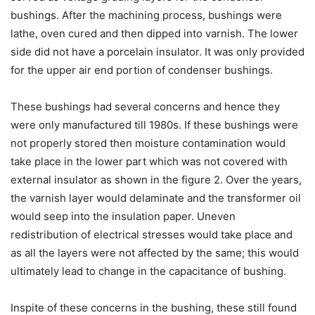
bushings. After the machining process, bushings were
lathe, oven cured and then dipped into varnish. The lower
side did not have a porcelain insulator. It was only provided
for the upper air end portion of condenser bushings.
These bushings had several concerns and hence they
were only manufactured till 1980s. If these bushings were
not properly stored then moisture contamination would
take place in the lower part which was not covered with
external insulator as shown in the figure 2. Over the years,
the varnish layer would delaminate and the transformer oil
would seep into the insulation paper. Uneven
redistribution of electrical stresses would take place and
as all the layers were not affected by the same; this would
ultimately lead to change in the capacitance of bushing.
Inspite of these concerns in the bushing, these still found