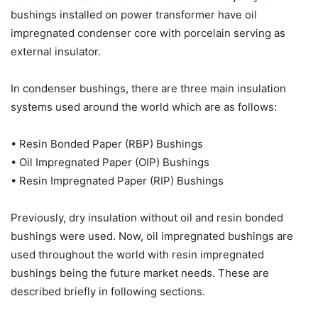
bushings installed on power transformer have oil
impregnated condenser core with porcelain serving as
external insulator.
In condenser bushings, there are three main insulation
systems used around the world which are as follows:
• Resin Bonded Paper (RBP) Bushings
• Oil Impregnated Paper (OIP) Bushings
• Resin Impregnated Paper (RIP) Bushings
Previously, dry insulation without oil and resin bonded
bushings were used. Now, oil impregnated bushings are
used throughout the world with resin impregnated
bushings being the future market needs. These are
described briefly in following sections.