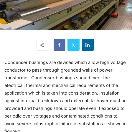
Condenser bushings are devices which allow high voltage
conductor to pass through grounded walls of power
transformer. Condenser bushings should meet the
electrical, thermal and mechanical requirements of the
application which is taken into consideration. Insulation
against internal breakdown and external flashover must be
provided and bushings should operate even if exposed to
periodic over voltages and contaminated conditions to
avoid severe catastrophic failure of substation as shown in
figure 1.