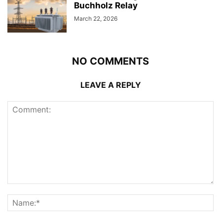
Buchholz Relay
March 22, 2026
NO COMMENTS
LEAVE A REPLY