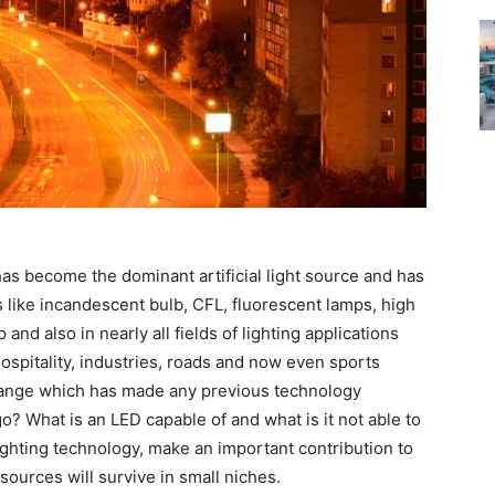
has become the dominant artificial light source and has
s like incandescent bulb, CFL, fluorescent lamps, high
nd also in nearly all fields of lighting applications
, hospitality, industries, roads and now even sports
change which has made any previous technology
o? What is an LED capable of and what is it not able to
ghting technology, make an important contribution to
sources will survive in small niches.