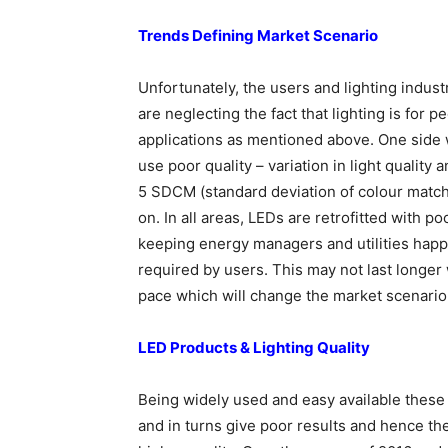
Trends Defining Market Scenario
Unfortunately, the users and lighting indust
are neglecting the fact that lighting is for
applications as mentioned above. One side 
use poor quality – variation in light quality
5 SDCM (standard deviation of colour match
on. In all areas, LEDs are retrofitted with p
keeping energy managers and utilities happy
required by users. This may not last longer
pace which will change the market scenario
LED Products & Lighting Quality
Being widely used and easy available these L
and in turns give poor results and hence the