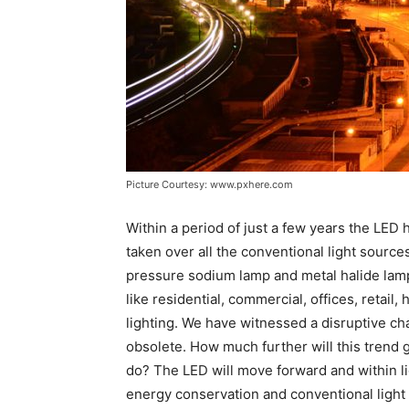
Picture Courtesy: www.pxhere.com
Within a period of just a few years the LED 
taken over all the conventional light source
pressure sodium lamp and metal halide lamp a
like residential, commercial, offices, retail
lighting. We have witnessed a disruptive 
obsolete. How much further will this trend g
do? The LED will move forward and within li
energy conservation and conventional light 