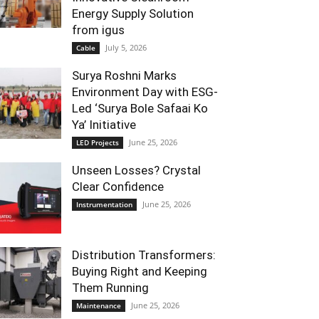
Energy Supply Solution
from igus
July 5, 2026
Cable
Surya Roshni Marks
Environment Day with ESG-
Led ‘Surya Bole Safaai Ko
Ya’ Initiative
June 25, 2026
LED Projects
Unseen Losses? Crystal
Clear Confidence
June 25, 2026
Instrumentation
Distribution Transformers:
Buying Right and Keeping
Them Running
June 25, 2026
Maintenance