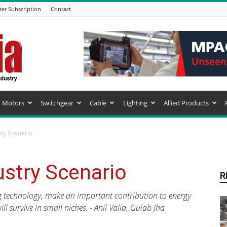
ter Subscription
Contact
Motors
Switchgear
Cable
Lighting
Allied Products
try Scenario
ustry Scenario
R
g technology, make an important contribution to energy
l survive in small niches. - Anil Valia, Gulab Jha