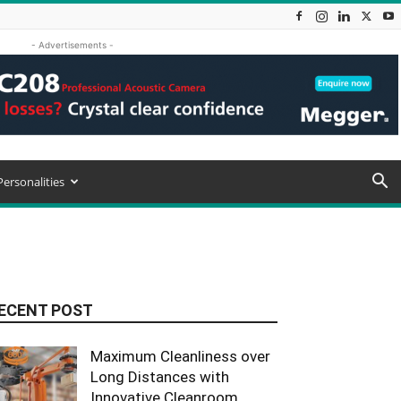
- Advertisements -
Personalities
ECENT POST
Maximum Cleanliness over
Long Distances with
Innovative Cleanroom