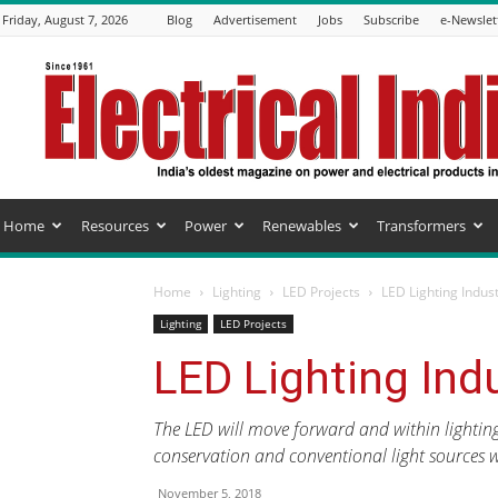
Friday, August 7, 2026
Blog
Advertisement
Jobs
Subscribe
e-Newslet
Electrical
India
Magazine
Home
Resources
Power
Renewables
Transformers
Home
Lighting
LED Projects
LED Lighting Indus
Lighting
LED Projects
LED Lighting Ind
The LED will move forward and within lightin
conservation and conventional light sources wil
November 5, 2018