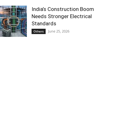
India’s Construction Boom
Needs Stronger Electrical
Standards
June 25, 2026
Others