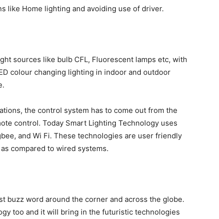
ns like Home lighting and avoiding use of driver.
ight sources like bulb CFL, Fluorescent lamps etc, with
D colour changing lighting in indoor and outdoor
e.
cations, the control system has to come out from the
ote control. Today Smart Lighting Technology uses
gbee, and Wi Fi. These technologies are user friendly
ble as compared to wired systems.
test buzz word around the corner and across the globe.
y too and it will bring in the futuristic technologies