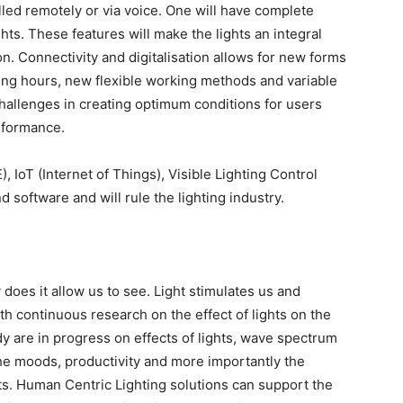
lled remotely or via voice. One will have complete
ghts. These features will make the lights an integral
n. Connectivity and digitalisation allows for new forms
ing hours, new flexible working methods and variable
challenges in creating optimum conditions for users
rformance.
 IoT (Internet of Things), Visible Lighting Control
 software and will rule the lighting industry.
 does it allow us to see. Light stimulates us and
th continuous research on the effect of lights on the
are in progress on effects of lights, wave spectrum
 the moods, productivity and more importantly the
ts. Human Centric Lighting solutions can support the