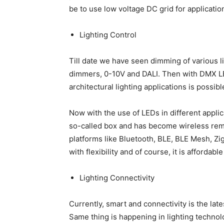
be to use low voltage DC grid for applicatio
Lighting Control
Till date we have seen dimming of various l
dimmers, 0-10V and DALI. Then with DMX LE
architectural lighting applications is possibl
Now with the use of LEDs in different appli
so-called box and has become wireless rem
platforms like Bluetooth, BLE, BLE Mesh, Zi
with flexibility and of course, it is afforda
Lighting Connectivity
Currently, smart and connectivity is the la
Same thing is happening in lighting technolog