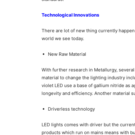
Technological Innovations
There are lot of new thing currently happeni
world we see today.
New Raw Material
With further research in Metallurgy, severa
material to change the lighting industry in
violet LED use a base of gallium nitride as 
longevity and efficiency. Another material 
Driverless technology
LED lights comes with driver but the curren
products which run on mains means with built