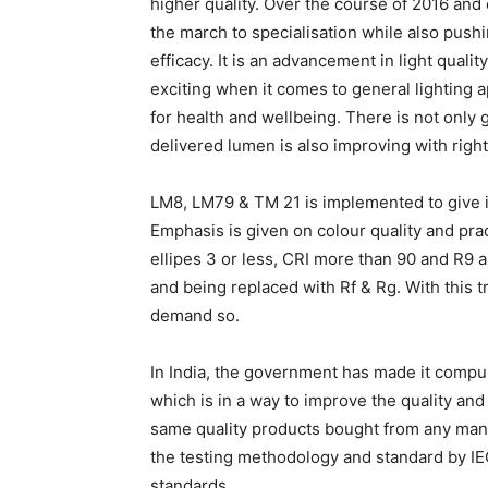
higher quality. Over the course of 2016 and
the march to specialisation while also pushi
efficacy. It is an advancement in light quali
exciting when it comes to general lighting a
for health and wellbeing. There is not only
delivered lumen is also improving with rig
LM8, LM79 & TM 21 is implemented to give im
Emphasis is given on colour quality and pr
ellipes 3 or less, CRI more than 90 and R9 
and being replaced with Rf & Rg. With this tr
demand so.
In India, the government has made it compulso
which is in a way to improve the quality an
same quality products bought from any manu
the testing methodology and standard by IEC/
standards.