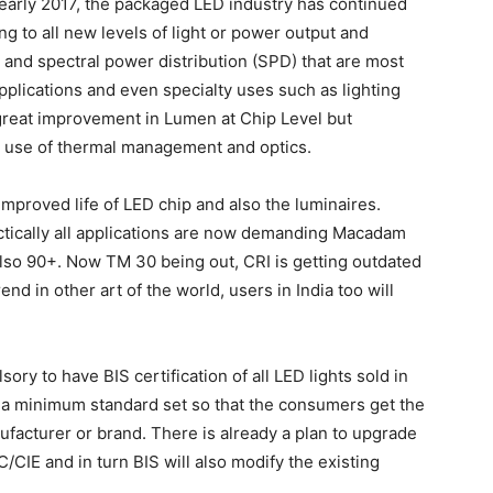
 early 2017, the packaged LED industry has continued
ng to all new levels of light or power output and
ty and spectral power distribution (SPD) that are most
pplications and even specialty uses such as lighting
 great improvement in Lumen at Chip Level but
ht use of thermal management and optics.
proved life of LED chip and also the luminaires.
actically all applications are now demanding Macadam
also 90+. Now TM 30 being out, CRI is getting outdated
end in other art of the world, users in India too will
ry to have BIS certification of all LED lights sold in
d a minimum standard set so that the consumers get the
facturer or brand. There is already a plan to upgrade
CIE and in turn BIS will also modify the existing