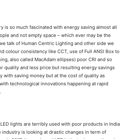
ry is so much fascinated with energy saving almost all
 people and not empty space – which ever may be the
we talk of Human Centric Lighting and other side we
 and colour consistency like CCT, use of Full ANSI Box to
ing, also called MacAdam ellipses) poor CRI and so
oor quality and less price but resulting energy savings
 with saving money but at the cost of quality as
 with technological innovations happening at rapid
.
ED lights are terribly used with poor products in India
 industry is looking at drastic changes in term of