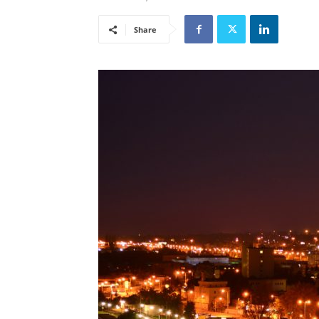
Share