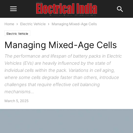
Home
Electric Vehicle
Managing Mixed-Age Cells
Electric Vehicle
Managing Mixed-Age Cells
The performance and lifespan of battery packs in Electric
Vehicles (EVs) are heavily influenced by the state of
individual cells within the pack. Variations in cell aging,
where some cells degrade faster than others, introduce
challenges that require effective cell balancing
mechanisms...
March 5, 2025