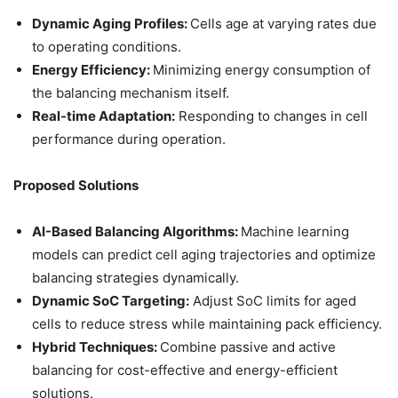
Dynamic Aging Profiles:
Cells age at varying rates due
to operating conditions.
Energy Efficiency:
Minimizing energy consumption of
the balancing mechanism itself.
Real-time Adaptation:
Responding to changes in cell
performance during operation.
Proposed Solutions
AI-Based Balancing Algorithms:
Machine learning
models can predict cell aging trajectories and optimize
balancing strategies dynamically.
Dynamic SoC Targeting:
Adjust SoC limits for aged
cells to reduce stress while maintaining pack efficiency.
Hybrid Techniques:
Combine passive and active
balancing for cost-effective and energy-efficient
solutions.