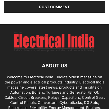
ABOUT US
Welcome to Electrical India – India’s oldest magazine on
the power and electrical products industry. Electrical India
magazine covers latest news, products and insights on
Automation, Boilers, Turbines and Generator (BTG),
Cables, Circuit Breakers, Relays, Capacitors, Control Gear,
Control Panels, Converters, Cyberattacks, DG Sets,
Electronics, E-Mobility, Energy Management, Engines,