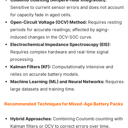
Sensitive to current sensor errors and does not account
for capacity fade in aged cells.
Open-Circuit Voltage (OCV) Method:
Requires resting
periods for accurate readings; affected by aging-
induced changes in the OCV-SOC curve.
Electrochemical Impedance Spectroscopy (EIS):
Requires complex hardware and real-time signal
processing.
Kalman Filters (KF):
Computationally intensive and
relies on accurate battery models.
Machine Learning (ML) and Neural Networks:
Requires
large datasets and training time.
Recommended Techniques for Mixed-Age Battery Packs
Hybrid Approaches:
Combining Coulomb counting with
Kalman filters or OCV to correct errors over time.