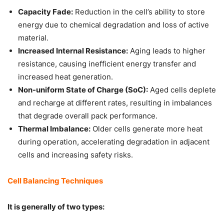
Capacity Fade:
Reduction in the cell’s ability to store
energy due to chemical degradation and loss of active
material.
Increased Internal Resistance:
Aging leads to higher
resistance, causing inefficient energy transfer and
increased heat generation.
Non-uniform State of Charge (SoC):
Aged cells deplete
and recharge at different rates, resulting in imbalances
that degrade overall pack performance.
Thermal Imbalance:
Older cells generate more heat
during operation, accelerating degradation in adjacent
cells and increasing safety risks.
Cell Balancing Techniques
It is generally of two types: