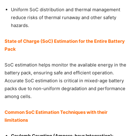
Uniform SoC distribution and thermal management
reduce risks of thermal runaway and other safety
hazards.
State of Charge (SoC) Estimation for the Entire Battery
Pack
SoC estimation helps monitor the available energy in the
battery pack, ensuring safe and efficient operation.
Accurate SoC estimation is critical in mixed-age battery
packs due to non-uniform degradation and performance
among cells.
Common SoC Estimation Techniques with their
limitations
Coulomb Counting (Ampere-hour Integration):