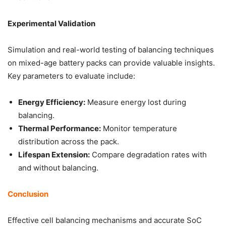
Experimental Validation
Simulation and real-world testing of balancing techniques
on mixed-age battery packs can provide valuable insights.
Key parameters to evaluate include:
Energy Efficiency:
Measure energy lost during
balancing.
Thermal Performance:
Monitor temperature
distribution across the pack.
Lifespan Extension:
Compare degradation rates with
and without balancing.
Conclusion
Effective cell balancing mechanisms and accurate SoC