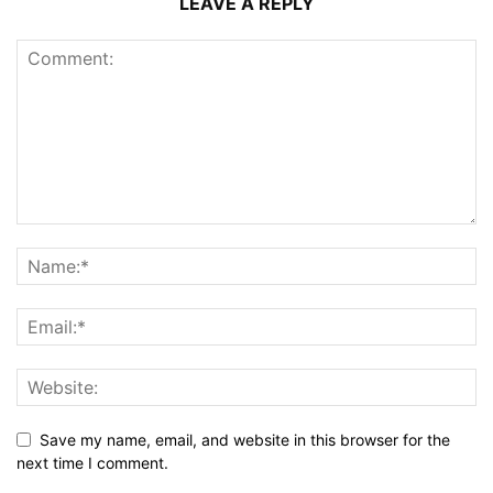
LEAVE A REPLY
Save my name, email, and website in this browser for the
next time I comment.