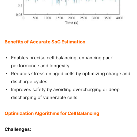
Benefits of Accurate SoC Estimation
Enables precise cell balancing, enhancing pack
performance and longevity.
Reduces stress on aged cells by optimizing charge and
discharge cycles.
Improves safety by avoiding overcharging or deep
discharging of vulnerable cells.
Optimization Algorithms for Cell Balancing
Challenges: