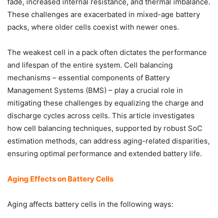
fade, increased internal resistance, and thermal imbalance.
These challenges are exacerbated in mixed-age battery
packs, where older cells coexist with newer ones.
The weakest cell in a pack often dictates the performance
and lifespan of the entire system. Cell balancing
mechanisms – essential components of Battery
Management Systems (BMS) – play a crucial role in
mitigating these challenges by equalizing the charge and
discharge cycles across cells. This article investigates
how cell balancing techniques, supported by robust SoC
estimation methods, can address aging-related disparities,
ensuring optimal performance and extended battery life.
Aging Effects on Battery Cells
Aging affects battery cells in the following ways: