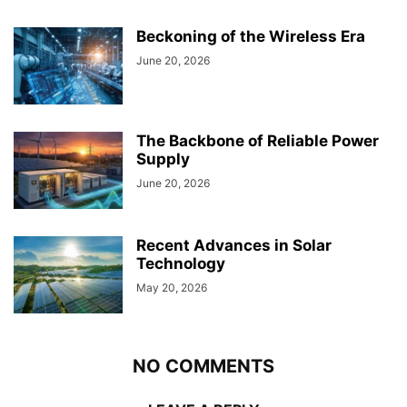
Beckoning of the Wireless Era
June 20, 2026
The Backbone of Reliable Power
Supply
June 20, 2026
Recent Advances in Solar
Technology
May 20, 2026
NO COMMENTS