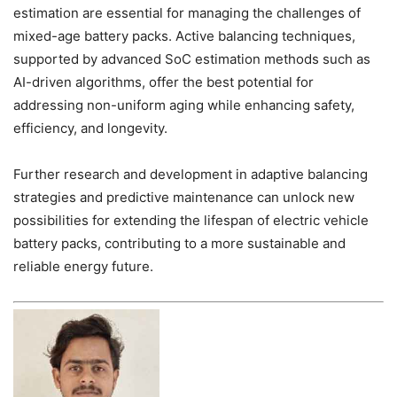
estimation are essential for managing the challenges of
mixed-age battery packs. Active balancing techniques,
supported by advanced SoC estimation methods such as
AI-driven algorithms, offer the best potential for
addressing non-uniform aging while enhancing safety,
efficiency, and longevity.
Further research and development in adaptive balancing
strategies and predictive maintenance can unlock new
possibilities for extending the lifespan of electric vehicle
battery packs, contributing to a more sustainable and
reliable energy future.