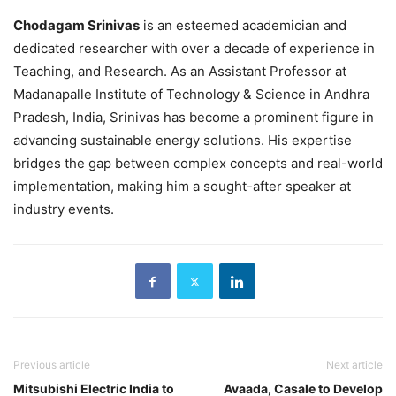
Chodagam Srinivas
is an esteemed academician and
dedicated researcher with over a decade of experience in
Teaching, and Research. As an Assistant Professor at
Madanapalle Institute of Technology & Science in Andhra
Pradesh, India, Srinivas has become a prominent figure in
advancing sustainable energy solutions. His expertise
bridges the gap between complex concepts and real-world
implementation, making him a sought-after speaker at
industry events.
Previous article
Next article
Mitsubishi Electric India to
Avaada, Casale to Develop