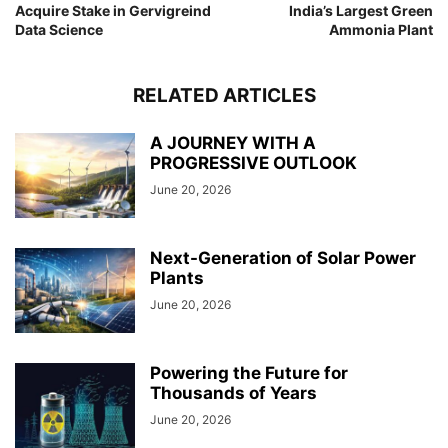
Acquire Stake in Gervigreind
India’s Largest Green
Data Science
Ammonia Plant
RELATED ARTICLES
A JOURNEY WITH A
PROGRESSIVE OUTLOOK
June 20, 2026
Next-Generation of Solar Power
Plants
June 20, 2026
Powering the Future for
Thousands of Years
June 20, 2026