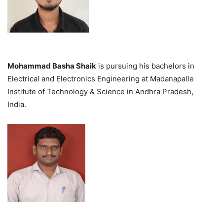
Mohammad Basha Shaik
is pursuing his bachelors in
Electrical and Electronics Engineering at Madanapalle
Institute of Technology & Science in Andhra Pradesh,
India.