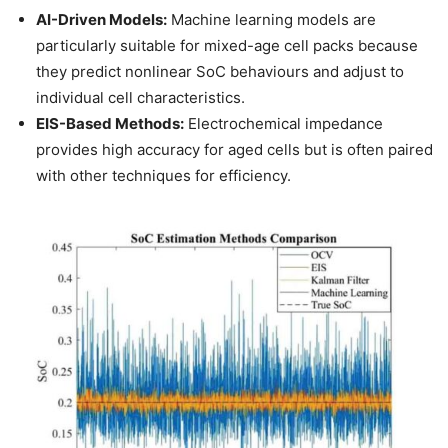
AI-Driven Models:
Machine learning models are
particularly suitable for mixed-age cell packs because
they predict nonlinear SoC behaviours and adjust to
individual cell characteristics.
EIS-Based Methods:
Electrochemical impedance
provides high accuracy for aged cells but is often paired
with other techniques for efficiency.