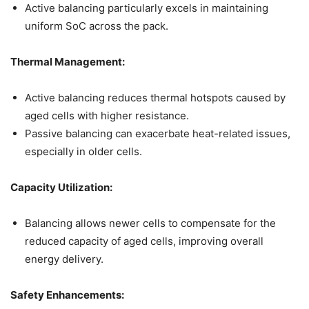
Active balancing particularly excels in maintaining
uniform SoC across the pack.
Thermal Management:
Active balancing reduces thermal hotspots caused by
aged cells with higher resistance.
Passive balancing can exacerbate heat-related issues,
especially in older cells.
Capacity Utilization:
Balancing allows newer cells to compensate for the
reduced capacity of aged cells, improving overall
energy delivery.
Safety Enhancements: