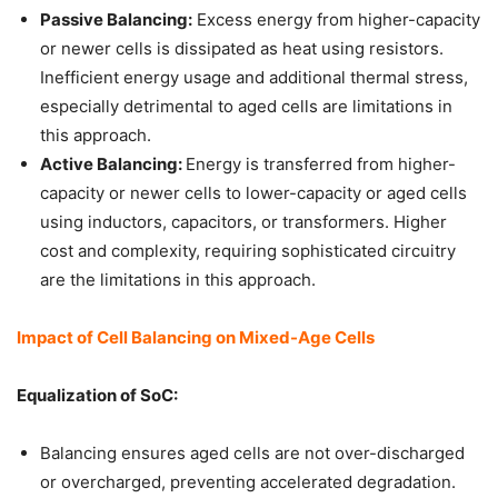
Passive Balancing:
Excess energy from higher-capacity
or newer cells is dissipated as heat using resistors.
Inefficient energy usage and additional thermal stress,
especially detrimental to aged cells are limitations in
this approach.
Active Balancing:
Energy is transferred from higher-
capacity or newer cells to lower-capacity or aged cells
using inductors, capacitors, or transformers. Higher
cost and complexity, requiring sophisticated circuitry
are the limitations in this approach.
Impact of Cell Balancing on Mixed-Age Cells
Equalization of SoC:
Balancing ensures aged cells are not over-discharged
or overcharged, preventing accelerated degradation.