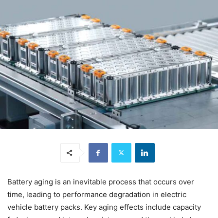
Battery aging is an inevitable process that occurs over
time, leading to performance degradation in electric
vehicle battery packs. Key aging effects include capacity