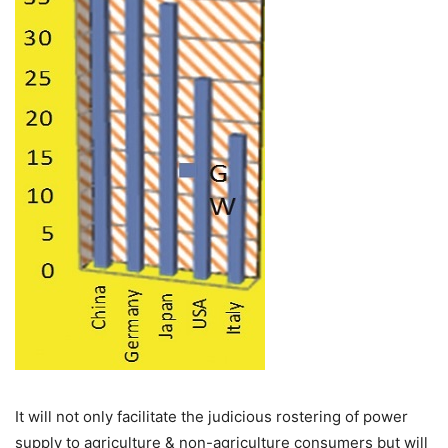
It will not only facilitate the judicious rostering of power
supply to agriculture & non-agriculture consumers but will