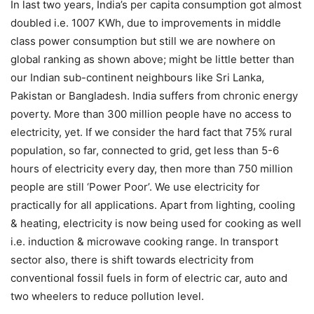
In last two years, India’s per capita consumption got almost
doubled i.e. 1007 KWh, due to improvements in middle
class power consumption but still we are nowhere on
global ranking as shown above; might be little better than
our Indian sub-continent neighbours like Sri Lanka,
Pakistan or Bangladesh. India suffers from chronic energy
poverty. More than 300 million people have no access to
electricity, yet. If we consider the hard fact that 75% rural
population, so far, connected to grid, get less than 5-6
hours of electricity every day, then more than 750 million
people are still ‘Power Poor’. We use electricity for
practically for all applications. Apart from lighting, cooling
& heating, electricity is now being used for cooking as well
i.e. induction & microwave cooking range. In transport
sector also, there is shift towards electricity from
conventional fossil fuels in form of electric car, auto and
two wheelers to reduce pollution level.