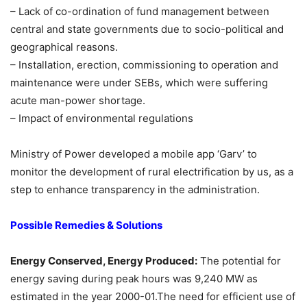
– Lack of co-ordination of fund management between
central and state governments due to socio-political and
geographical reasons.
– Installation, erection, commissioning to operation and
maintenance were under SEBs, which were suffering
acute man-power shortage.
– Impact of environmental regulations
Ministry of Power developed a mobile app ‘Garv’ to
monitor the development of rural electrification by us, as a
step to enhance transparency in the administration.
Possible Remedies & Solutions
Energy Conserved, Energy Produced:
The potential for
energy saving during peak hours was 9,240 MW as
estimated in the year 2000-01.The need for efficient use of