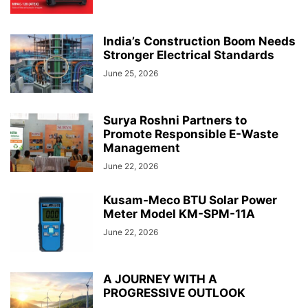
India’s Construction Boom Needs
Stronger Electrical Standards
June 25, 2026
Surya Roshni Partners to
Promote Responsible E-Waste
Management
June 22, 2026
Kusam-Meco BTU Solar Power
Meter Model KM-SPM-11A
June 22, 2026
A JOURNEY WITH A
PROGRESSIVE OUTLOOK