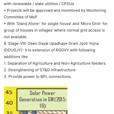
with renewable / state utilities / CPSUs
• Projects will be approved and monitored by Monitoring
Committee of MoP
• With ‘Stand Alone- for single house’ and ‘Micro Grid- for
group of houses in villages’ where normal grid access is
not available
8. Stage-VIII: Deen Dayal Upadhaye Gram Jyoti Yojna
(DDUGJY)- It is extension of RGGVY with following
additions like
1. Separation of Agriculture and Non-Agriculture feeders.
2. Strengthening of ST&D infrastructure
3. Provide power to BPL connections.