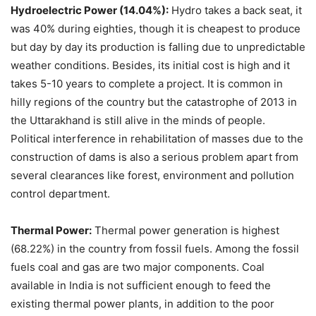
Hydroelectric Power (14.04%):
Hydro takes a back seat, it
was 40% during eighties, though it is cheapest to produce
but day by day its production is falling due to unpredictable
weather conditions. Besides, its initial cost is high and it
takes 5-10 years to complete a project. It is common in
hilly regions of the country but the catastrophe of 2013 in
the Uttarakhand is still alive in the minds of people.
Political interference in rehabilitation of masses due to the
construction of dams is also a serious problem apart from
several clearances like forest, environment and pollution
control department.
Thermal Power:
Thermal power generation is highest
(68.22%) in the country from fossil fuels. Among the fossil
fuels coal and gas are two major components. Coal
available in India is not sufficient enough to feed the
existing thermal power plants, in addition to the poor