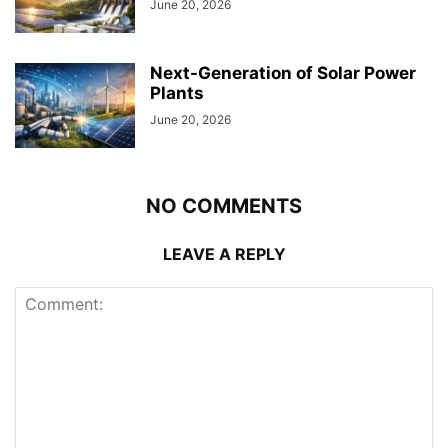
June 20, 2026
Next-Generation of Solar Power
Plants
June 20, 2026
NO COMMENTS
LEAVE A REPLY