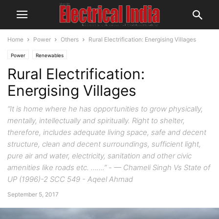
Home
Power
Others
Rural Electrification: Energising Villages
Power
Renewables
Rural Electrification:
Energising Villages
“It is home where he has opportunities to grow physically,
mentally, intellectually and spiritually. Right to shelter,
therefore, includes adequate living space, safe and decent
structure, clean and decent surroundings, sufficient light,
pure air and water, electricity, sanitation and other civic
amenities like roads etc. …….” - — Chameli Singh Vs State of
UP (1996)-2 SCC 549 - Aqeel Ahmad
September 5, 2017