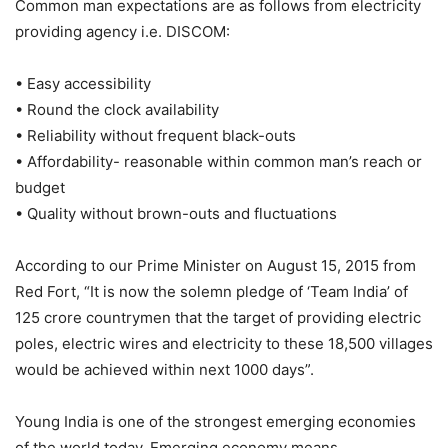
Common man expectations are as follows from electricity
providing agency i.e. DISCOM:
• Easy accessibility
• Round the clock availability
• Reliability without frequent black-outs
• Affordability- reasonable within common man’s reach or
budget
• Quality without brown-outs and fluctuations
According to our Prime Minister on August 15, 2015 from
Red Fort, “It is now the solemn pledge of ‘Team India’ of
125 crore countrymen that the target of providing electric
poles, electric wires and electricity to these 18,500 villages
would be achieved within next 1000 days”.
Young India is one of the strongest emerging economies
of the world today. Emerging economy means