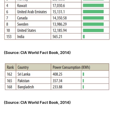
(Source: CIA World Fact Book, 2014)
(Source: CIA World Fact Book, 2014)