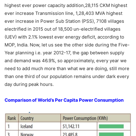
highest ever power capacity addition,28,115 CKM highest
ever increase Transmission line, 1,28,403 MVA highest
ever increase in Power Sub Station (PSS), 7108 villages
electrified in 2015 out of 18,500 un-electrified villages
(UEV) with 2.1% lowest ever energy deficit, according to
MOP, India. Now, let us see the other side during the Five-
Year planning i.e. year 2012-17, the gap between supply
and demand was 46.9%, so approximately, every year we
need to add much more than what we are doing, still more
than one third of our population remains under dark every
day during peak hours.
Comparison of World’s Per Capita Power Consumption