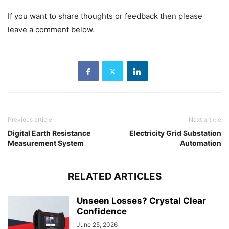
If you want to share thoughts or feedback then please
leave a comment below.
Previous article
Next article
Digital Earth Resistance
Electricity Grid Substation
Measurement System
Automation
RELATED ARTICLES
Unseen Losses? Crystal Clear
Confidence
June 25, 2026