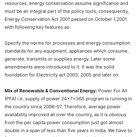
resources, energy conservation assume significance and
must be an integral part of the policy tools, consequently,
Energy Conservation Act 2001 passed on October 1,2001
with following key features as-
Specify the norms for processes and energy consumption
standards for any equipment, appliances which consume,
generate, transmits or supplies energy. Later some
amendments were introduced to it. It was the solid
foundation for Electricity act 2003, 2005 and later on.
Mix of Renewable & Conventional Energy:
Power For All
(PFA) i.e. supply of power 24x7x365 program is running in
the country since 2006-07. Therefore, average power
availability improved all over the country, as it is obvious
from the per capita power consumption just got almost
double in a span of less than five years in India. We have to