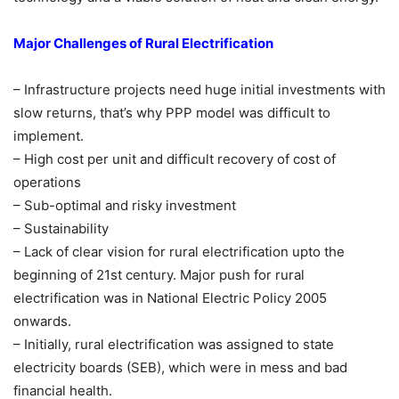
Major Challenges of Rural Electrification
– Infrastructure projects need huge initial investments with
slow returns, that’s why PPP model was difficult to
implement.
– High cost per unit and difficult recovery of cost of
operations
– Sub-optimal and risky investment
– Sustainability
– Lack of clear vision for rural electrification upto the
beginning of 21st century. Major push for rural
electrification was in National Electric Policy 2005
onwards.
– Initially, rural electrification was assigned to state
electricity boards (SEB), which were in mess and bad
financial health.