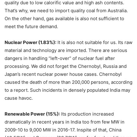
quality due to low calorific value and high ash contents.
That’s why, we need to import quality coal from Australia.
On the other hand, gas available is also not sufficient to
meet the future demand.
Nuclear Power (1.83%):
It is also not suitable for us. Its raw
material and technology are imported. There are serious
dangers in handling ‘’left-over” of nuclear fuel after
processing. We did not forget the Chernobyl, Russia and
Japan’s recent nuclear power house cases. Chernobyl
caused the death of more than 200,000 persons, according
to a report. Such incidents in densely populated India may
cause havoc.
Renewable Power (15%):
Its production increased
dramatically in recent years in India too from few MW in
2009-10 to 9,000 MW in 2016-17. Inspite of that, China