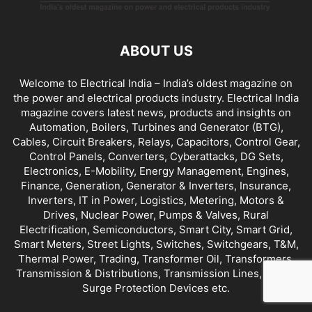
ABOUT US
Welcome to Electrical India – India’s oldest magazine on
the power and electrical products industry. Electrical India
magazine covers latest news, products and insights on
Automation, Boilers, Turbines and Generator (BTG),
Cables, Circuit Breakers, Relays, Capacitors, Control Gear,
Control Panels, Converters, Cyberattacks, DG Sets,
Electronics, E-Mobility, Energy Management, Engines,
Finance, Generation, Generator & Inverters, Insurance,
Inverters, IT in Power, Logistics, Metering, Motors &
Drives, Nuclear Power, Pumps & Valves, Rural
Electrification, Semiconductors, Smart City, Smart Grid,
Smart Meters, Street Lights, Switches, Switchgears, T&M,
Thermal Power, Trading, Transformer Oil, Transformers,
Transmission & Distributions, Transmission Lines, UPS &
Surge Protection Devices etc.