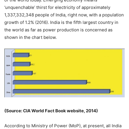
‘unquenchable’ thirst for electricity of approximately
1,337,332,348 people of India, right now, with a population
growth of 1.2% (2016). India is the fifth largest country in
the world as far as power production is concerned as
shown in the chart below.
(Source: CIA World Fact Book website, 2014)
According to Ministry of Power (MoP), at present, all India