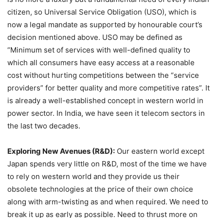
citizen, so Universal Service Obligation (USO), which is
now a legal mandate as supported by honourable court’s
decision mentioned above. USO may be defined as
“Minimum set of services with well-defined quality to
which all consumers have easy access at a reasonable
cost without hurting competitions between the “service
providers” for better quality and more competitive rates”. It
is already a well-established concept in western world in
power sector. In India, we have seen it telecom sectors in
the last two decades.
Exploring New Avenues (R&D):
Our eastern world except
Japan spends very little on R&D, most of the time we have
to rely on western world and they provide us their
obsolete technologies at the price of their own choice
along with arm-twisting as and when required. We need to
break it up as early as possible. Need to thrust more on