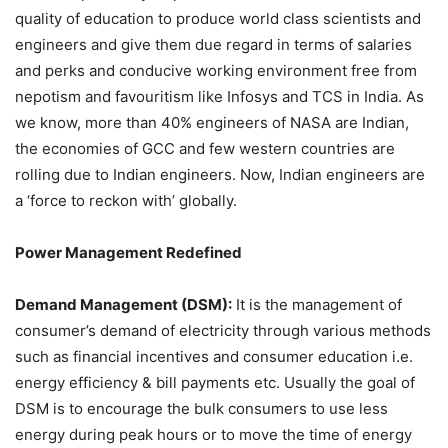
quality of education to produce world class scientists and
engineers and give them due regard in terms of salaries
and perks and conducive working environment free from
nepotism and favouritism like Infosys and TCS in India. As
we know, more than 40% engineers of NASA are Indian,
the economies of GCC and few western countries are
rolling due to Indian engineers. Now, Indian engineers are
a ‘force to reckon with’ globally.
Power Management Redefined
Demand Management (DSM):
It is the management of
consumer’s demand of electricity through various methods
such as financial incentives and consumer education i.e.
energy efficiency & bill payments etc. Usually the goal of
DSM is to encourage the bulk consumers to use less
energy during peak hours or to move the time of energy