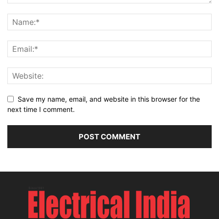
Save my name, email, and website in this browser for the
next time I comment.