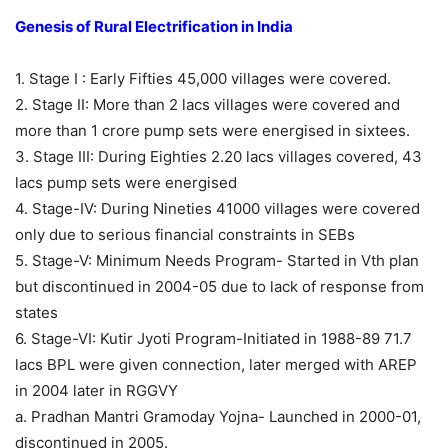
Genesis of Rural Electrification in India
1. Stage I : Early Fifties 45,000 villages were covered.
2. Stage II: More than 2 lacs villages were covered and
more than 1 crore pump sets were energised in sixtees.
3. Stage III: During Eighties 2.20 lacs villages covered, 43
lacs pump sets were energised
4. Stage-IV: During Nineties 41000 villages were covered
only due to serious financial constraints in SEBs
5. Stage-V: Minimum Needs Program- Started in Vth plan
but discontinued in 2004-05 due to lack of response from
states
6. Stage-VI: Kutir Jyoti Program-Initiated in 1988-89 71.7
lacs BPL were given connection, later merged with AREP
in 2004 later in RGGVY
a. Pradhan Mantri Gramoday Yojna- Launched in 2000-01,
discontinued in 2005.