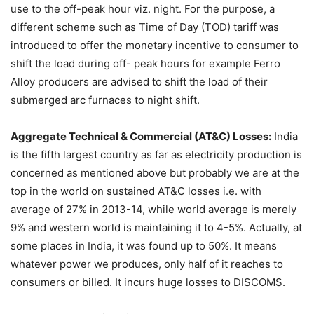
use to the off-peak hour viz. night. For the purpose, a
different scheme such as Time of Day (TOD) tariff was
introduced to offer the monetary incentive to consumer to
shift the load during off- peak hours for example Ferro
Alloy producers are advised to shift the load of their
submerged arc furnaces to night shift.
Aggregate Technical & Commercial (AT&C) Losses:
India
is the fifth largest country as far as electricity production is
concerned as mentioned above but probably we are at the
top in the world on sustained AT&C losses i.e. with
average of 27% in 2013-14, while world average is merely
9% and western world is maintaining it to 4-5%. Actually, at
some places in India, it was found up to 50%. It means
whatever power we produces, only half of it reaches to
consumers or billed. It incurs huge losses to DISCOMS.