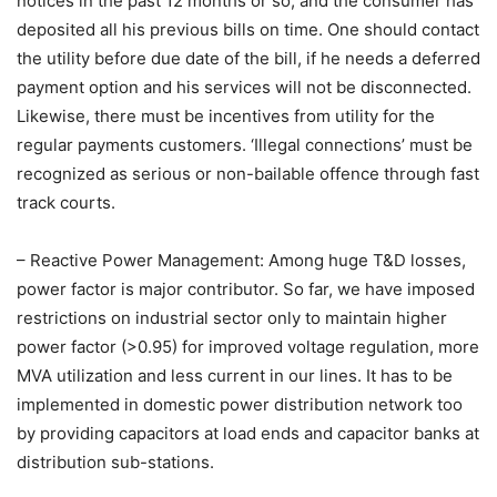
notices in the past 12 months or so, and the consumer has
deposited all his previous bills on time. One should contact
the utility before due date of the bill, if he needs a deferred
payment option and his services will not be disconnected.
Likewise, there must be incentives from utility for the
regular payments customers. ‘Illegal connections’ must be
recognized as serious or non-bailable offence through fast
track courts.
– Reactive Power Management: Among huge T&D losses,
power factor is major contributor. So far, we have imposed
restrictions on industrial sector only to maintain higher
power factor (>0.95) for improved voltage regulation, more
MVA utilization and less current in our lines. It has to be
implemented in domestic power distribution network too
by providing capacitors at load ends and capacitor banks at
distribution sub-stations.