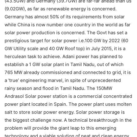
(43.5GW) and Germany (39.7GW) are far-far ahead than us
(9.02GW), as far as renewable energy is concerned.
Germany has almost 50% of its requirements from solar
while China is now number one country in the world as far
solar power production is concerned. The Govt has set a
prestigious target for solar power i.e.100 GW by 2022 (60
GW Utility scale and 40 GW Roof top) in July 2015, it is a
herculean task to achieve. Adani power has planned to
establish a 1 GW solar plant in Tamil Nadu, out of which
765 MW already commissioned and connected to grid, it is
a ‘true’ engineering marvel, in spite of unprecedented
rainy season and flood in Tamil Nadu. The 150MW
Andrasol Solar power station is a commercial concentrated
power plant located in Spain. The power plant uses molten
salt to store solar power energy. Solar power storage is
the biggest challenge now. A technical breakthrough in the
problem will provide the giant leap to this emerging
technology and a viable solution of neat and clean energy.