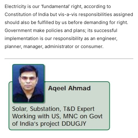
Electricity is our ‘fundamental’ right, according to
Constitution of India but vis-a-vis responsibilities assigned
should also be fulfilled by us before demanding for right.
Government make policies and plans; its successful
implementation is our responsibility as an engineer,
planner, manager, administrator or consumer.