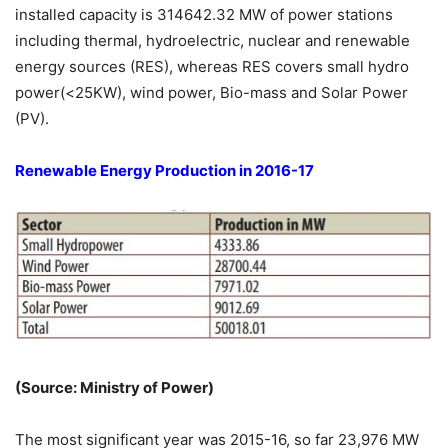
installed capacity is 314642.32 MW of power stations
including thermal, hydroelectric, nuclear and renewable
energy sources (RES), whereas RES covers small hydro
power(<25KW), wind power, Bio-mass and Solar Power
(PV).
Renewable Energy Production in 2016-17
(Source: Ministry of Power)
The most significant year was 2015-16, so far 23,976 MW