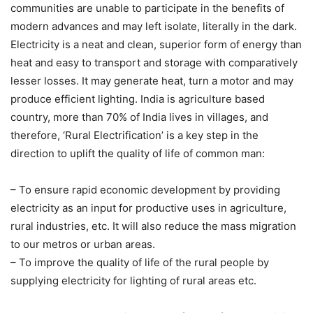
communities are unable to participate in the benefits of
modern advances and may left isolate, literally in the dark.
Electricity is a neat and clean, superior form of energy than
heat and easy to transport and storage with comparatively
lesser losses. It may generate heat, turn a motor and may
produce efficient lighting. India is agriculture based
country, more than 70% of India lives in villages, and
therefore, ‘Rural Electrification’ is a key step in the
direction to uplift the quality of life of common man:
– To ensure rapid economic development by providing
electricity as an input for productive uses in agriculture,
rural industries, etc. It will also reduce the mass migration
to our metros or urban areas.
– To improve the quality of life of the rural people by
supplying electricity for lighting of rural areas etc.