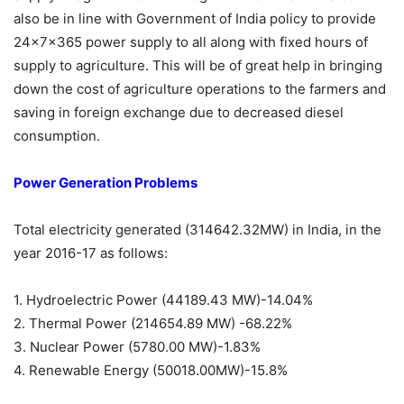
also be in line with Government of India policy to provide
24x7x365 power supply to all along with fixed hours of
supply to agriculture. This will be of great help in bringing
down the cost of agriculture operations to the farmers and
saving in foreign exchange due to decreased diesel
consumption.
Power Generation Problems
Total electricity generated (314642.32MW) in India, in the
year 2016-17 as follows:
1. Hydroelectric Power (44189.43 MW)-14.04%
2. Thermal Power (214654.89 MW) -68.22%
3. Nuclear Power (5780.00 MW)-1.83%
4. Renewable Energy (50018.00MW)-15.8%