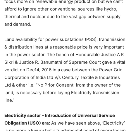
focus more on renewable energy production but we can’t
afford to ignore other conventional sources like hydro,
thermal and nuclear due to the vast gap between supply
and demand.
Land availability for power substations (PSS), transmission
& distribution lines at a reasonable price is very important
in the power sector. The bench of Honourable Justice A K
Sikri & Justice R. Banumathi of Supreme Court gave a vital
verdict on Dec14, 2016 in a case between the Power Grid
Corporation of India Ltd V/s Century Textile & Industries
Ltd & other i.e. “No Prior Consent, from the owner of the
land, is necessary before laying Electricity transmission
line.”
Electricity sector – Introduction of Universal Service
Obligation (USO) era:
As we have seen above, ‘Electricity’
is no more a luxury but a fundamental need of every Indian