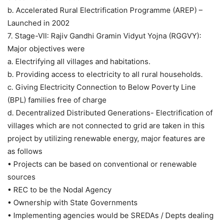
b. Accelerated Rural Electrification Programme (AREP) –
Launched in 2002
7. Stage-VII: Rajiv Gandhi Gramin Vidyut Yojna (RGGVY):
Major objectives were
a. Electrifying all villages and habitations.
b. Providing access to electricity to all rural households.
c. Giving Electricity Connection to Below Poverty Line
(BPL) families free of charge
d. Decentralized Distributed Generations- Electrification of
villages which are not connected to grid are taken in this
project by utilizing renewable energy, major features are
as follows
• Projects can be based on conventional or renewable
sources
• REC to be the Nodal Agency
• Ownership with State Governments
• Implementing agencies would be SREDAs / Depts dealing