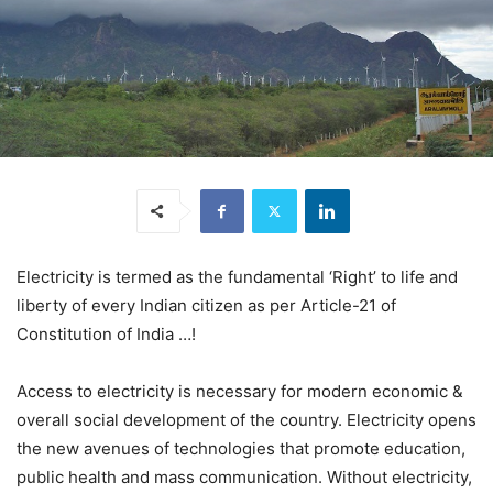
Electricity is termed as the fundamental ‘Right’ to life and
liberty of every Indian citizen as per Article-21 of
Constitution of India …!
Access to electricity is necessary for modern economic &
overall social development of the country. Electricity opens
the new avenues of technologies that promote education,
public health and mass communication. Without electricity,