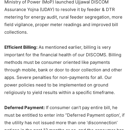
Ministry of Power (MoP) launched Ujjawal DISCOM
Assurance Yojna (UDAY) to resolve it by feeder & DTR
metering for energy audit, rural feeder segregation, more
field vigilance, proper meter readings and improved bill
collections.
Efficient Billing:
As mentioned earlier, billing is very
important for the financial health of our DISCOMS. Billing
methods must be consumer oriented like payments
through mobile, bank or door to door collection and other
apps. Severe penalties for non-payments for all. Our
power policies need to be implemented on ground
religiously to yield results within a specific timeframe.
Deferred Payment:
If consumer can’t pay entire bill, he
must be entitled to enter into ‘’Deferred Payment option’, if
the utility has not issued more than one ‘disconnection’