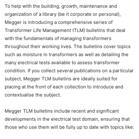
To help with the building, growth, maintenance and
organization of a library (be it corporate or personal),
Megger is introducing a comprehensive series of
Transformer Life Management (TLM) bulletins that deal
with the fundamentals of managing transformers
throughout their working lives. The bulletins cover topics
such as moisture in transformers as well as detailing the
many electrical tests available to assess transformer
condition. If you collect several publications on a particular
subject, Megger TLM bulletins are ideally suited for
placing at the front of each collection to introduce and
contextualise the subject.
Megger TLM bulletins include recent and significant
developments in the electrical test domain, ensuring that
those who use them will be fully up to date with topics like: