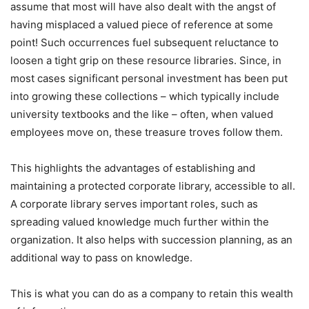
assume that most will have also dealt with the angst of
having misplaced a valued piece of reference at some
point! Such occurrences fuel subsequent reluctance to
loosen a tight grip on these resource libraries. Since, in
most cases significant personal investment has been put
into growing these collections – which typically include
university textbooks and the like – often, when valued
employees move on, these treasure troves follow them.
This highlights the advantages of establishing and
maintaining a protected corporate library, accessible to all.
A corporate library serves important roles, such as
spreading valued knowledge much further within the
organization. It also helps with succession planning, as an
additional way to pass on knowledge.
This is what you can do as a company to retain this wealth