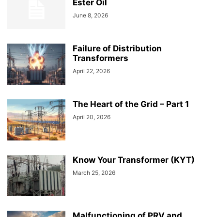
Ester Oil
June 8, 2026
Failure of Distribution
Transformers
April 22, 2026
The Heart of the Grid – Part 1
April 20, 2026
Know Your Transformer (KYT)
March 25, 2026
Malfunctioning of PRV and