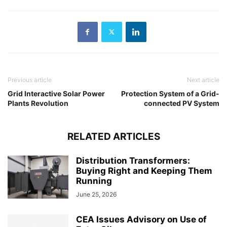
Previous article
Next article
Grid Interactive Solar Power
Protection System of a Grid-
Plants Revolution
connected PV System
RELATED ARTICLES
Distribution Transformers:
Buying Right and Keeping Them
Running
June 25, 2026
CEA Issues Advisory on Use of