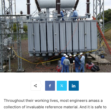
Throughout their working lives, most engineers amass a
collection of invaluable reference material. And it is safe to