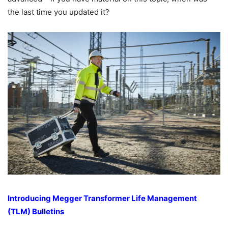
the last time you updated it?
Introducing Megger Transformer Life Management
(TLM) Bulletins