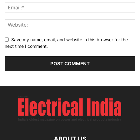
Save my name, email, and website in this browser for the
next time I comment.
ABOUT US