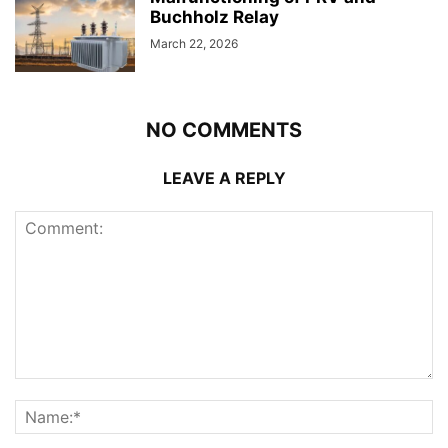
Buchholz Relay
March 22, 2026
NO COMMENTS
LEAVE A REPLY