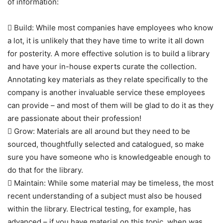
of information:
 Build: While most companies have employees who know
a lot, it is unlikely that they have time to write it all down
for posterity. A more effective solution is to build a library
and have your in-house experts curate the collection.
Annotating key materials as they relate specifically to the
company is another invaluable service these employees
can provide – and most of them will be glad to do it as they
are passionate about their profession!
 Grow: Materials are all around but they need to be
sourced, thoughtfully selected and catalogued, so make
sure you have someone who is knowledgeable enough to
do that for the library.
 Maintain: While some material may be timeless, the most
recent understanding of a subject must also be housed
within the library. Electrical testing, for example, has
advanced – if you have material on this topic, when was