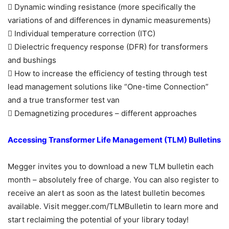
 Dynamic winding resistance (more specifically the
variations of and differences in dynamic measurements)
 Individual temperature correction (ITC)
 Dielectric frequency response (DFR) for transformers
and bushings
 How to increase the efficiency of testing through test
lead management solutions like “One-time Connection”
and a true transformer test van
 Demagnetizing procedures – different approaches
Accessing Transformer Life Management (TLM) Bulletins
Megger invites you to download a new TLM bulletin each
month – absolutely free of charge. You can also register to
receive an alert as soon as the latest bulletin becomes
available. Visit megger.com/TLMBulletin to learn more and
start reclaiming the potential of your library today!