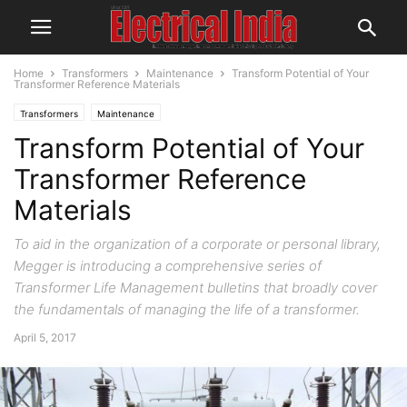
Home
Transformers
Maintenance
Transform Potential of Your
Transformer Reference Materials
Transformers
Maintenance
Transform Potential of Your
Transformer Reference
Materials
To aid in the organization of a corporate or personal library,
Megger is introducing a comprehensive series of
Transformer Life Management bulletins that broadly cover
the fundamentals of managing the life of a transformer.
April 5, 2017