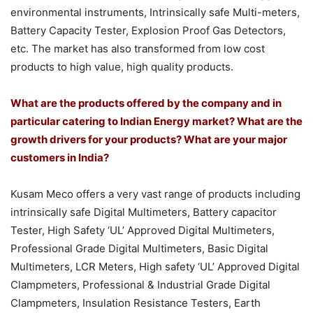
environmental instruments, Intrinsically safe Multi-meters,
Battery Capacity Tester, Explosion Proof Gas Detectors,
etc. The market has also transformed from low cost
products to high value, high quality products.
What are the products offered by the company and in
particular catering to Indian Energy market? What are the
growth drivers for your products? What are your major
customers in India?
Kusam Meco offers a very vast range of products including
intrinsically safe Digital Multimeters, Battery capacitor
Tester, High Safety ‘UL’ Approved Digital Multimeters,
Professional Grade Digital Multimeters, Basic Digital
Multimeters, LCR Meters, High safety ‘UL’ Approved Digital
Clampmeters, Professional & Industrial Grade Digital
Clampmeters, Insulation Resistance Testers, Earth