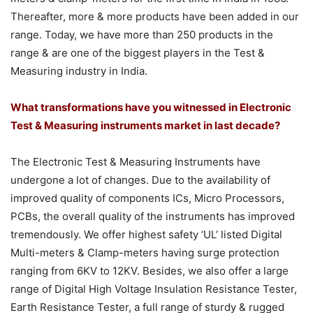
Thereafter, more & more products have been added in our
range. Today, we have more than 250 products in the
range & are one of the biggest players in the Test &
Measuring industry in India.
What transformations have you witnessed in Electronic
Test & Measuring instruments market in last decade?
The Electronic Test & Measuring Instruments have
undergone a lot of changes. Due to the availability of
improved quality of components ICs, Micro Processors,
PCBs, the overall quality of the instruments has improved
tremendously. We offer highest safety ‘UL’ listed Digital
Multi-meters & Clamp-meters having surge protection
ranging from 6KV to 12KV. Besides, we also offer a large
range of Digital High Voltage Insulation Resistance Tester,
Earth Resistance Tester, a full range of sturdy & rugged