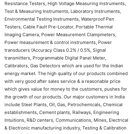
Resistance Testers, High Voltage Measuring Instruments,
Test & Measuring Instruments, Laboratory Instruments,
Environmental Testing Instruments, Waterproof Pen
Testers, Cable Fault Pre-Locator, Portable Thermal
Imaging Camera, Power Measurement Clampmeters,
Power measurement & control instruments, Power
transducers (Accuracy Class 0.2% / 0.5%, Signal
transmitters, Programmable Digital Panel Meter,
Calibrators, Gas Detectors which are used for the Indian
energy market. The high quality of our products combined
with very good after sales service & a reasonable price
which gives value for money to the customers, pushes for
the growth of our products. Our major customers in India
include Steel Plants, Oil, Gas, Petrochemicals, Chemical
establishments, Cement plants, Railways, Engineering
Intuitions, R&D centers, Communications, Mines, Electrical
& Electronic manufacturing industry, Testing & Calibration