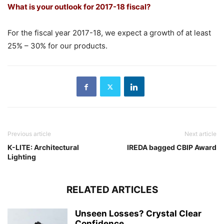
What is your outlook for 2017-18 fiscal?
For the fiscal year 2017-18, we expect a growth of at least
25% – 30% for our products.
Previous article
Next article
K-LITE: Architectural
IREDA bagged CBIP Award
Lighting
RELATED ARTICLES
Unseen Losses? Crystal Clear
Confidence