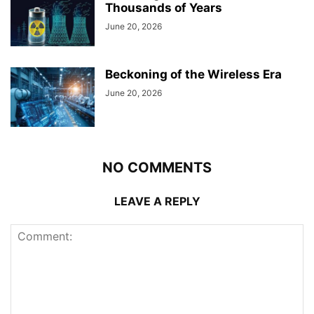
Thousands of Years
June 20, 2026
Beckoning of the Wireless Era
June 20, 2026
NO COMMENTS
LEAVE A REPLY