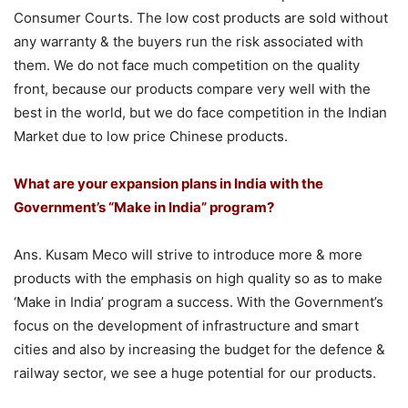
Consumer Courts. The low cost products are sold without
any warranty & the buyers run the risk associated with
them. We do not face much competition on the quality
front, because our products compare very well with the
best in the world, but we do face competition in the Indian
Market due to low price Chinese products.
What are your expansion plans in India with the
Government’s “Make in India” program?
Ans. Kusam Meco will strive to introduce more & more
products with the emphasis on high quality so as to make
‘Make in India’ program a success. With the Government’s
focus on the development of infrastructure and smart
cities and also by increasing the budget for the defence &
railway sector, we see a huge potential for our products.