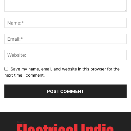
Save my name, email, and website in this browser for the
next time I comment.