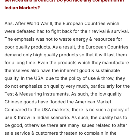
Indian Markets?
Ans. After World War II, the European Countries which
were defeated had to fight back for their revival & survival.
The emphasis was not to waste energy & resources for
poor quality products. As a result, the European Countries
demand only high quality products so that it will last them
for a long time. Even the products which they manufacture
themselves also have the inherent good & sustainable
quality. In the USA, due to the policy of use & throw, they
do not emphasize on quality very much, particularly for the
Test & Measuring Instruments. As such, the low quality
Chinese goods have flooded the American Market.
Compared to the USA markets, there is no such a policy of
use & throw in Indian scenario. As such, the quality has to
be good, otherwise there are many issues related to after
sale service & customers threaten to complain in the