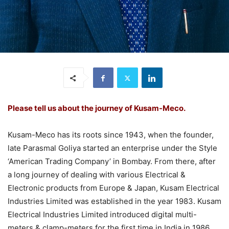
Please tell us about the journey of Kusam-Meco.
Kusam-Meco has its roots since 1943, when the founder,
late Parasmal Goliya started an enterprise under the Style
‘American Trading Company’ in Bombay. From there, after
a long journey of dealing with various Electrical &
Electronic products from Europe & Japan, Kusam Electrical
Industries Limited was established in the year 1983. Kusam
Electrical Industries Limited introduced digital multi-
meters & clamp-meters for the first time in India in 1986.