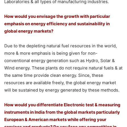
Laboratories & all types of manufacturing industries.
How would you envisage the growth with particular
emphasis on energy efficiency and sustainability in
global energy markets?
Due to the depleting natural fuel resources in the world,
more & more emphasis is being given for non-
conventional energy generation such as Hydro, Solar &
Wind energy. These plants do not require natural fuels & at
the same time provide clean energy. Since, these
resources are available freely, the global energy market
will be sustained by energy generated by these methods.
How would you differentiate Electronic test & measuring
instruments in India from the global markets particularly
European & American markets while offering your
services and products? Do you face any competition in