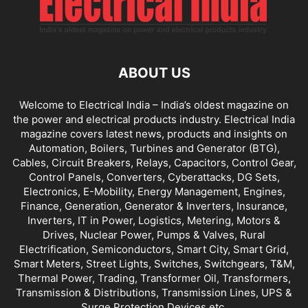
ABOUT US
Welcome to Electrical India – India’s oldest magazine on
the power and electrical products industry. Electrical India
magazine covers latest news, products and insights on
Automation, Boilers, Turbines and Generator (BTG),
Cables, Circuit Breakers, Relays, Capacitors, Control Gear,
Control Panels, Converters, Cyberattacks, DG Sets,
Electronics, E-Mobility, Energy Management, Engines,
Finance, Generation, Generator & Inverters, Insurance,
Inverters, IT in Power, Logistics, Metering, Motors &
Drives, Nuclear Power, Pumps & Valves, Rural
Electrification, Semiconductors, Smart City, Smart Grid,
Smart Meters, Street Lights, Switches, Switchgears, T&M,
Thermal Power, Trading, Transformer Oil, Transformers,
Transmission & Distributions, Transmission Lines, UPS &
Surge Protection Devices etc.