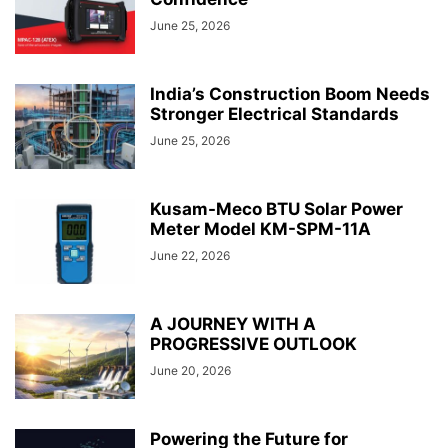
June 25, 2026
India’s Construction Boom Needs
Stronger Electrical Standards
June 25, 2026
Kusam-Meco BTU Solar Power
Meter Model KM-SPM-11A
June 22, 2026
A JOURNEY WITH A
PROGRESSIVE OUTLOOK
June 20, 2026
Powering the Future for