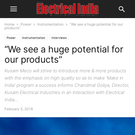
Home
Power
Instrumentation
“We see a huge potential for our
products”
Power
Instrumentation
Interviews
“We see a huge potential for
our products”
Kusam Meco will strive to introduce more & more products
with the emphasis on high quality so as to make ‘Make in
India’ program a success informs Chandmal Goliya, Director,
Kusam Electrical Industries in an interaction with Electrical
India…
February 5, 2018