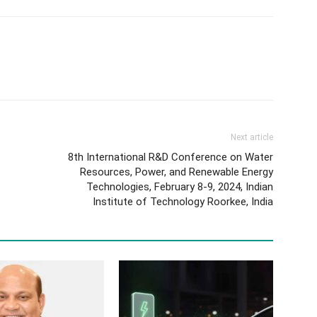
Next article
8th International R&D Conference on Water
Resources, Power, and Renewable Energy
Technologies, February 8-9, 2024, Indian
Institute of Technology Roorkee, India