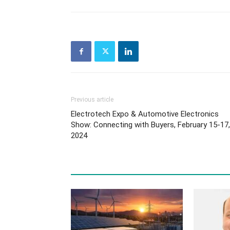
Previous article
Electrotech Expo & Automotive Electronics
Show: Connecting with Buyers, February 15-17,
2024