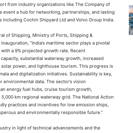
port from industry organizations like The Company of
s event a hub for networking, partnerships, and lasting
s including Cochin Shipyard Ltd and Volvo Group India.
l of Shipping, Ministry of Ports, Shipping &
inauguration, “India’s maritime sector plays a pivotal
, with a 9% projected growth rate. Recent
 capacity, substantial waterway growth, increased
solar power, and lighthouse tourism. This progress is
a and digitalization initiatives. Sustainability is key,
r environmental data. The sector’s vision
an energy fuel hubs, cruise tourism growth,
a 5,000 km regional waterway grid. The National Action
ly practices and incentives for low emission ships,
rosperous and environmentally responsible future.”
ndustry in light of technical advancements and the