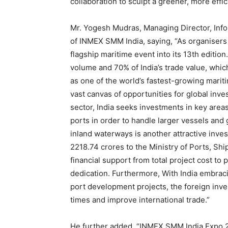
collaboration to sculpt a greener, more effic
Mr. Yogesh Mudras, Managing Director, Info
of INMEX SMM India, saying, “As organisers
flagship maritime event into its 13th editio
volume and 70% of India’s trade value, which
as one of the world’s fastest-growing marit
vast canvas of opportunities for global inves
sector, India seeks investments in key area
ports in order to handle larger vessels an
inland waterways is another attractive inve
2218.74 crores to the Ministry of Ports, S
financial support from total project cost t
dedication. Furthermore, With India embraci
port development projects, the foreign inv
times and improve international trade.”
He further added, “INMEX SMM India Expo 2