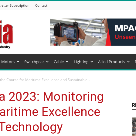
letter Subscription
Contact
Motors
Switchgear
Cable
Lighting
Allied Products
he Course for Maritime Excellence and Sustainable...
 2023: Monitoring
R
aritime Excellence
 Technology