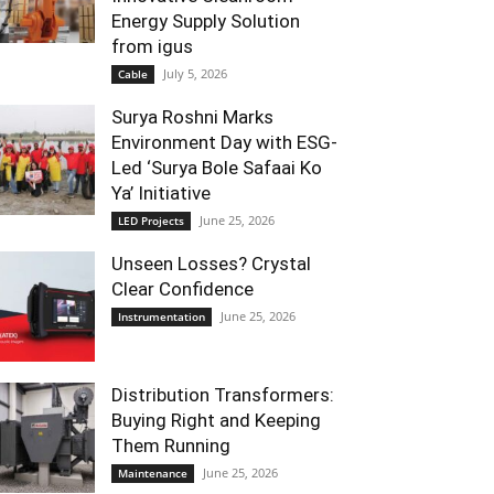
Energy Supply Solution
from igus
July 5, 2026
Cable
Surya Roshni Marks
Environment Day with ESG-
Led ‘Surya Bole Safaai Ko
Ya’ Initiative
June 25, 2026
LED Projects
Unseen Losses? Crystal
Clear Confidence
June 25, 2026
Instrumentation
Distribution Transformers:
Buying Right and Keeping
Them Running
June 25, 2026
Maintenance