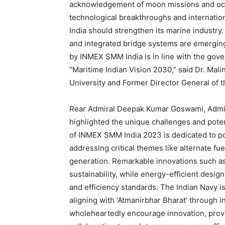
acknowledgement of moon missions and ocean
technological breakthroughs and internation
India should strengthen its marine industry
and integrated bridge systems are emergin
by INMEX SMM India is in line with the gover
“Maritime Indian Vision 2030,” said Dr. Mali
University and Former Director General of t
Rear Admiral Deepak Kumar Goswami, Admir
highlighted the unique challenges and potent
of INMEX SMM India 2023 is dedicated to pos
addressing critical themes like alternate fue
generation. Remarkable innovations such as
sustainability, while energy-efficient desig
and efficiency standards. The Indian Navy 
aligning with ‘Atmanirbhar Bharat’ through i
wholeheartedly encourage innovation, provi