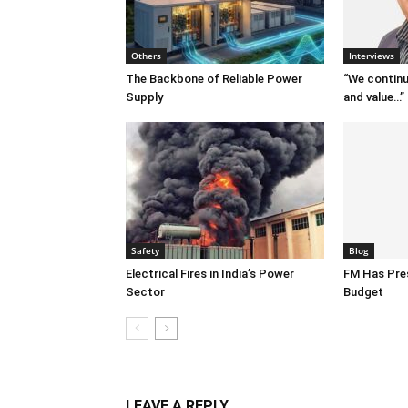
Others
Interviews
The Backbone of Reliable Power
“We continu
Supply
and value…”
Safety
Blog
Electrical Fires in India’s Power
FM Has Pre
Sector
Budget
LEAVE A REPLY