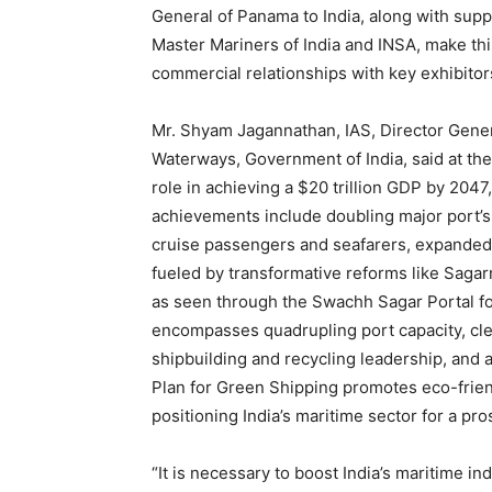
General of Panama to India, along with sup
Master Mariners of India and INSA, make thi
commercial relationships with key exhibitor
Mr. Shyam Jagannathan, IAS, Director Genera
Waterways, Government of India, said at the 
role in achieving a $20 trillion GDP by 2047
achievements include doubling major port’s
cruise passengers and seafarers, expanded 
fueled by transformative reforms like Sagarmal
as seen through the Swachh Sagar Portal fo
encompasses quadrupling port capacity, cle
shipbuilding and recycling leadership, and 
Plan for Green Shipping promotes eco-friend
positioning India’s maritime sector for a p
“It is necessary to boost India’s maritime i