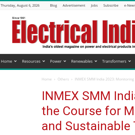
Thursday, August 6, 2026
Blog
Advertisement
Jobs
Subscribe
e-News
Electrical
India
Magazine
Home
Resources
Power
Renewables
Transformers
Home
Others
INMEX SMM India 2023: Monitoring t
INMEX SMM India
the Course for M
and Sustainable