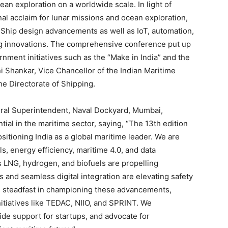
 exploration on a worldwide scale. In light of
al acclaim for lunar missions and ocean exploration,
. Ship design advancements as well as IoT, automation,
g innovations. The comprehensive conference put up
nment initiatives such as the “Make in India” and the
ni Shankar, Vice Chancellor of the Indian Maritime
he Directorate of Shipping.
al Superintendent, Naval Dockyard, Mumbai,
ial in the maritime sector, saying, “The 13th edition
itioning India as a global maritime leader. We are
ls, energy efficiency, maritime 4.0, and data
 LNG, hydrogen, and biofuels are propelling
ns and seamless digital integration are elevating safety
is steadfast in championing these advancements,
nitiatives like TEDAC, NIIO, and SPRINT. We
de support for startups, and advocate for