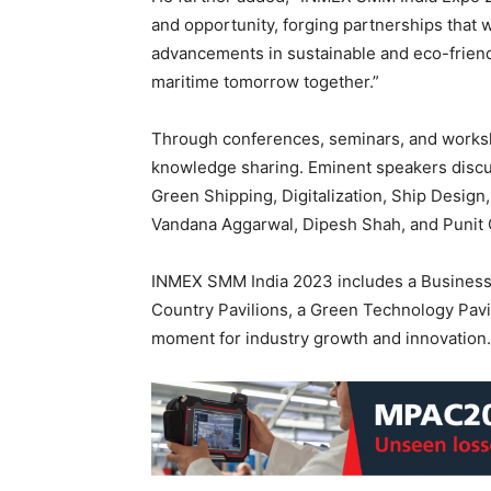
and opportunity, forging partnerships that w
advancements in sustainable and eco-friendl
maritime tomorrow together.”
Through conferences, seminars, and works
knowledge sharing. Eminent speakers discuss
Green Shipping, Digitalization, Ship Design
Vandana Aggarwal, Dipesh Shah, and Punit 
INMEX SMM India 2023 includes a Busines
Country Pavilions, a Green Technology Pavi
moment for industry growth and innovation.