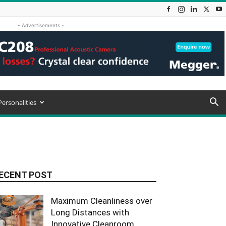
- Advertisements -
Personalities
ECENT POST
Maximum Cleanliness over
Long Distances with
Innovative Cleanroom