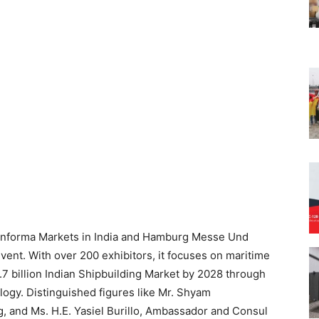
 Informa Markets in India and Hamburg Messe Und
vent. With over 200 exhibitors, it focuses on maritime
7 billion Indian Shipbuilding Market by 2028 through
ology. Distinguished figures like Mr. Shyam
g, and Ms. H.E. Yasiel Burillo, Ambassador and Consul