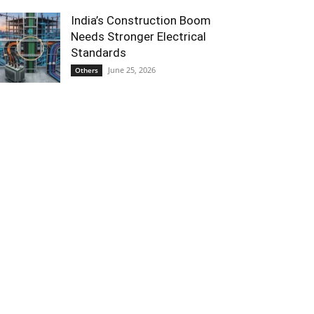
India’s Construction Boom
Needs Stronger Electrical
Standards
June 25, 2026
Others