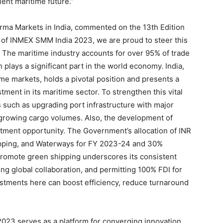
ient maritime future.”
rma Markets in India, commented on the 13th Edition
 of INMEX SMM India 2023, we are proud to steer this
n. The maritime industry accounts for over 95% of trade
 plays a significant part in the world economy. India,
ime markets, holds a pivotal position and presents a
tment in its maritime sector. To strengthen this vital
s such as upgrading port infrastructure with major
d growing cargo volumes. Also, the development of
stment opportunity. The Government’s allocation of INR
hipping, and Waterways for FY 2023-24 and 30%
o promote green shipping underscores its consistent
ng global collaboration, and permitting 100% FDI for
estments here can boost efficiency, reduce turnaround
023 serves as a platform for converging innovation