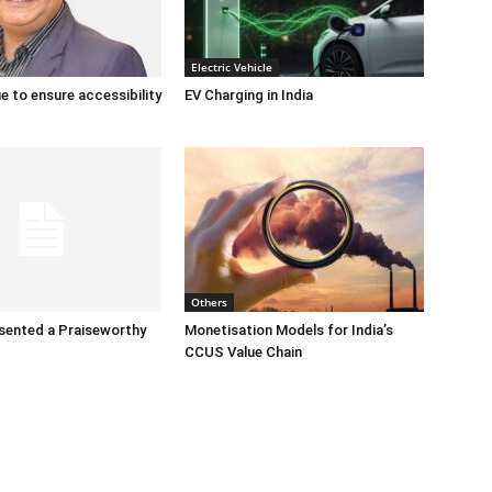
Electric Vehicle
e to ensure accessibility
EV Charging in India
Others
sented a Praiseworthy
Monetisation Models for India’s
CCUS Value Chain