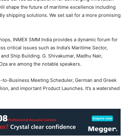
ill shape the future of maritime excellence including
y shipping solutions. We set sail for a more promising
hops, INMEX SMM India provides a dynamic forum for
 critical issues such as India’s Maritime Sector,
, and Ship Building. G. Shivakumar, Madhu Nair,
Oza are among the notable speakers.
s-to-Business Meeting Scheduler, German and Greek
lion, and important Product Launches. It’s a watershed