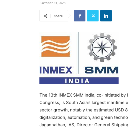
October 23, 2023
Share
The 13th INMEX SMM India, co-initiated by
Congress, is South Asia’s largest maritime e
sector growth, notably the estimated USD 8.
digitalization, automation, and green techn
Jagannathan, IAS, Director General Shippin